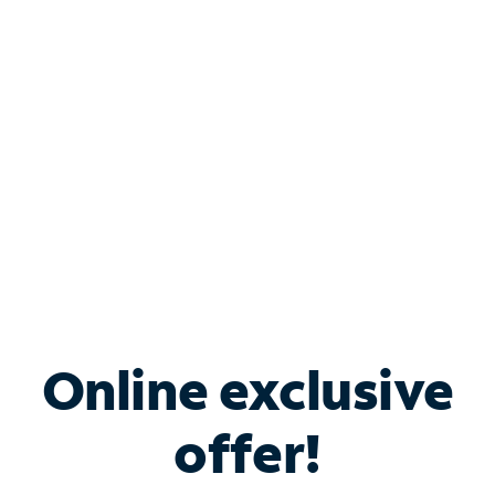
Bundle & Save with
Spectrum Business
Services
Spectrum offers savings on business internet solutions
when you add Phone, Mobile or TV services.
Online exclusive
offer!