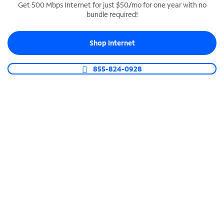
Get 500 Mbps Internet for just $50/mo for one year with no
bundle required!
SPECTRUM BUSINESS PHONE
Business-grade call management
Shop Internet
Connect your business with unlimited calling,
video conferencing, messaging and more.
855-824-0928
Shop Phone