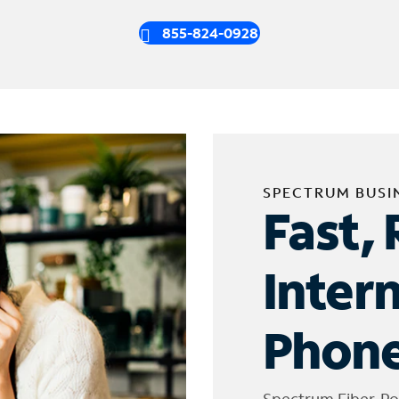
855-824-0928
SPECTRUM BUSI
Fast, 
Inter
Phone