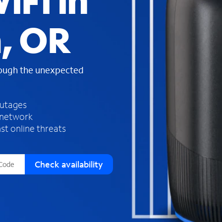
iFi in
s
f
, OR
o
u
n
d
rough the unexpected
i
n
t
h
outages
e
 network
l
st online threats
i
s
t
Check availability