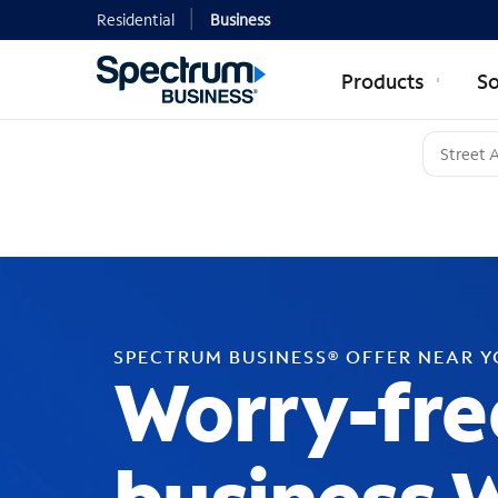
Residential
Business
Products
So
SPECTRUM BUSINESS® OFFER NEAR 
Worry-fre