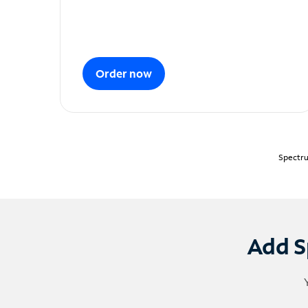
Order now
Spectru
Add S