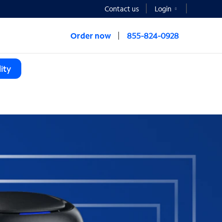
Contact us
Login
Order now
855-824-0928
ity