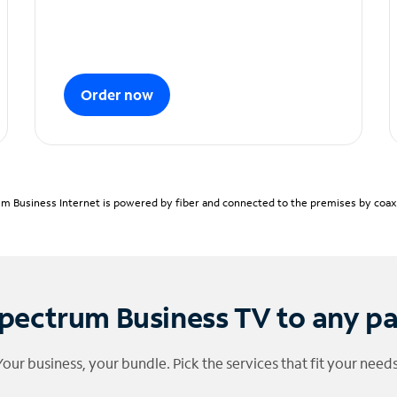
Order now
m Business Internet is powered by fiber and connected to the premises by coaxia
pectrum Business TV to any p
Your business, your bundle. Pick the services that fit your needs