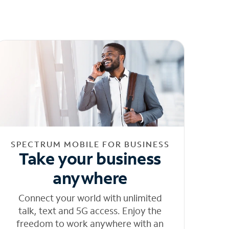
SPECTRUM MOBILE FOR BUSINESS
Take your business
anywhere
Connect your world with unlimited
talk, text and 5G access. Enjoy the
freedom to work anywhere with an