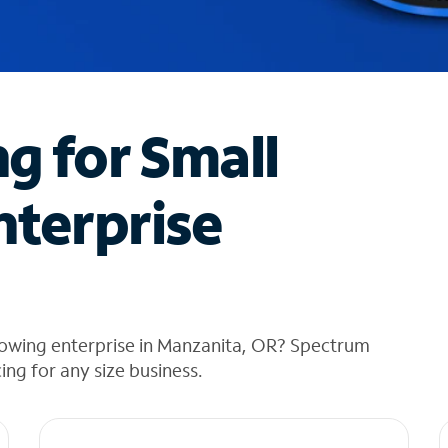
ng for Small
nterprise
rowing enterprise in Manzanita, OR? Spectrum
cing for any size business.