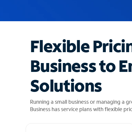
u
g
g
e
s
t
Flexible Prici
i
o
n
Business to E
s
f
o
Solutions
u
n
d
i
Running a small business or managing a g
n
Business has service plans with flexible pri
t
h
e
l