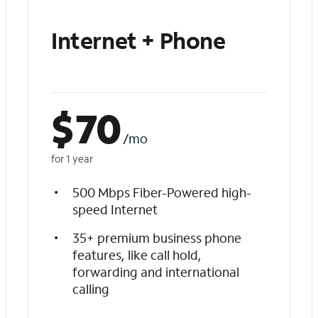
Internet + Phone
$
70
/mo
for 1 year
500 Mbps Fiber-Powered high-
speed Internet
35+ premium business phone
features, like call hold,
forwarding and international
calling