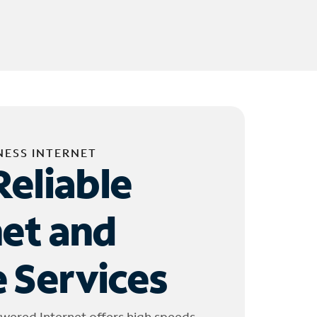
NESS INTERNET
Reliable
net and
 Services