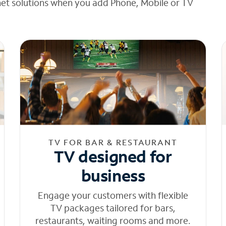
net solutions when you add Phone, Mobile or TV
TV FOR BAR & RESTAURANT
TV designed for
business
Engage your customers with flexible
TV packages tailored for bars,
restaurants, waiting rooms and more.