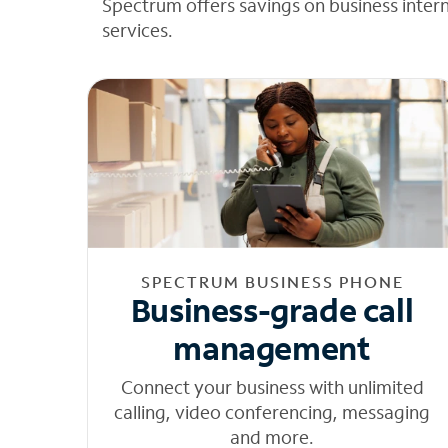
Spectrum offers savings on business inter
services.
SPECTRUM BUSINESS PHONE
Business-grade call
management
Connect your business with unlimited
calling, video conferencing, messaging
and more.