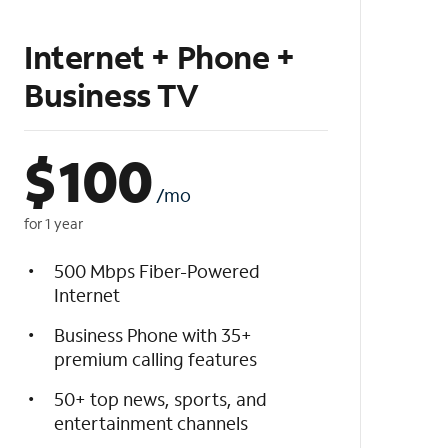
Internet + Phone +
Business TV
$
100
/mo
for 1 year
500 Mbps Fiber-Powered
Internet
Business Phone with 35+
premium calling features
50+ top news, sports, and
entertainment channels