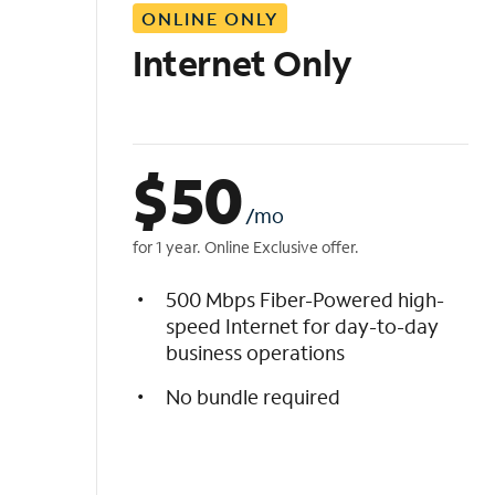
ONLINE ONLY
i
s
Internet Only
t
$
50
/mo
for 1 year. Online Exclusive offer.
500 Mbps Fiber-Powered high-
speed Internet for day-to-day
business operations
No bundle required