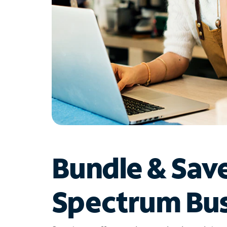
Bundle & Sav
Spectrum Bus