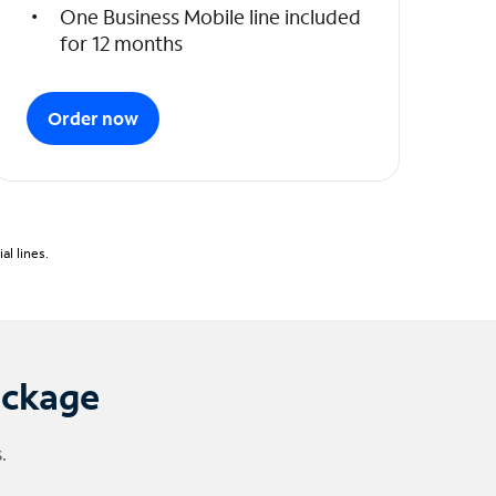
One Business Mobile line included
for 12 months
Order now
l lines.
ackage
.