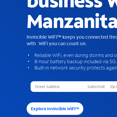
business W
Manzanita
Invincible WiFi™ keeps you connected th
with WiFi you can count on.
Reliable WiFi, even during storms and 
8-hour battery backup included via 5G
Built-in network security protects again
T
h
r
e
e
Explore Invincible WiFi™
s