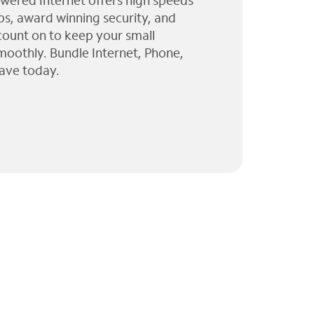
wered Internet offers high speeds
ps, award winning security, and
 count on to keep your small
moothly. Bundle Internet, Phone,
ave today.