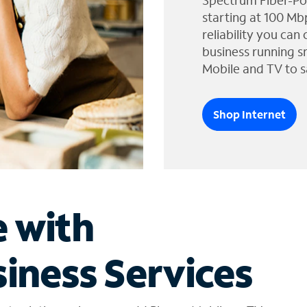
Spectrum Fiber-Po
starting at 100 Mb
reliability you can
business running s
Mobile and TV to s
Shop Internet
e with
iness Services