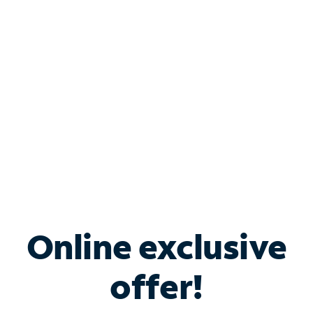
Bundle & Save with
Spectrum Business
Services
Spectrum offers savings on business internet solutions
when you add Phone, Mobile or TV services.
Online exclusive
offer!