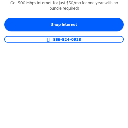
Get 500 Mbps Internet for just $50/mo for one year with no
bundle required!
SPECTRUM BUSINESS PHONE
Business-grade call management
Shop Internet
Connect your business with unlimited calling,
video conferencing, messaging and more.
855-824-0928
Shop Phone