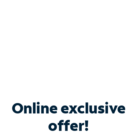
Bundle & Save with
Spectrum Business
Services
Spectrum offers savings on business internet solutions
when you add Phone, Mobile or TV services.
Online exclusive
offer!