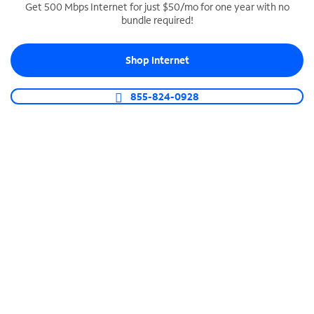
Get 500 Mbps Internet for just $50/mo for one year with no
bundle required!
SPECTRUM BUSINESS PHONE
Business-grade call management
Shop Internet
Connect your business with unlimited calling,
video conferencing, messaging and more.
855-824-0928
Shop Phone