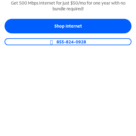
Get 500 Mbps Internet for just $50/mo for one year with no
bundle required!
SPECTRUM BUSINESS PHONE
Business-grade call management
Shop Internet
Connect your business with unlimited calling,
video conferencing, messaging and more.
855-824-0928
Shop Phone