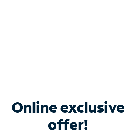
Bundle & Save with
Spectrum Business
Services
Spectrum offers savings on business internet solutions
when you add Phone, Mobile or TV services.
Online exclusive
offer!