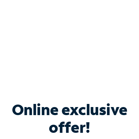
Bundle & Save with
Spectrum Business
Services
Spectrum offers savings on business internet solutions
when you add Phone, Mobile or TV services.
Online exclusive
offer!