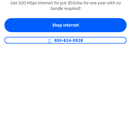
Get 500 Mbps Internet for just $50/mo for one year with no
bundle required!
SPECTRUM BUSINESS PHONE
Business-grade call management
Shop Internet
Connect your business with unlimited calling,
video conferencing, messaging and more.
855-824-0928
Shop Phone