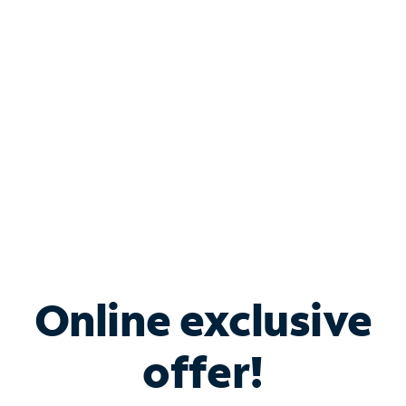
Bundle & Save with
Spectrum Business
Services
Spectrum offers savings on business internet solutions
when you add Phone, Mobile or TV services.
Online exclusive
offer!