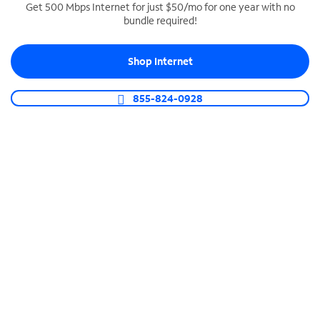
Get 500 Mbps Internet for just $50/mo for one year with no
bundle required!
SPECTRUM BUSINESS PHONE
Business-grade call management
Shop Internet
Connect your business with unlimited calling,
video conferencing, messaging and more.
855-824-0928
Shop Phone