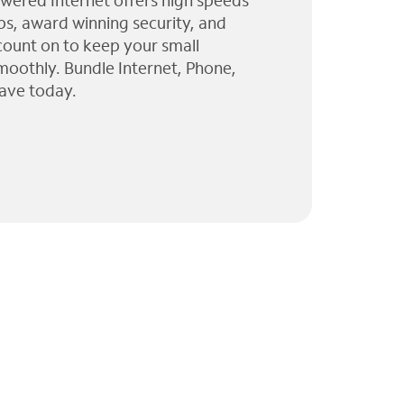
wered Internet offers high speeds
ps, award winning security, and
 count on to keep your small
moothly. Bundle Internet, Phone,
ave today.