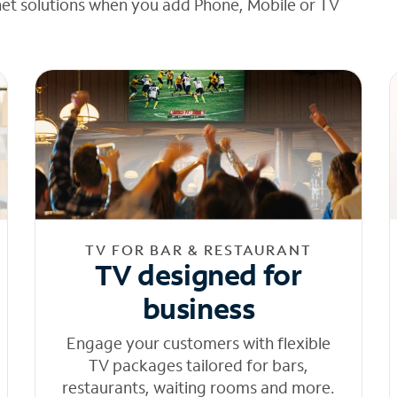
net solutions when you add Phone, Mobile or TV
TV FOR BAR & RESTAURANT
TV designed for
business
Engage your customers with flexible
TV packages tailored for bars,
restaurants, waiting rooms and more.