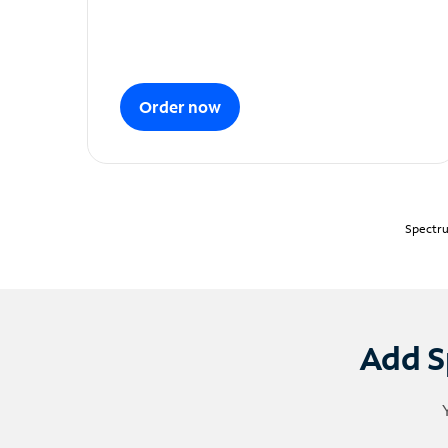
Order now
Spectru
Add S