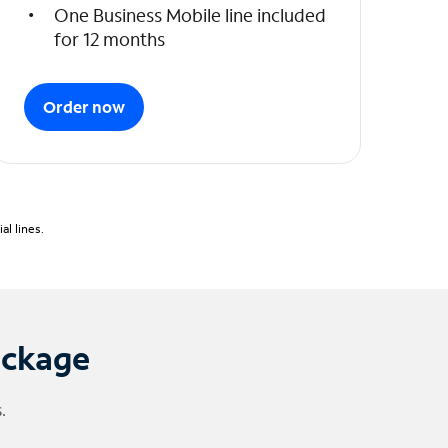
One Business Mobile line included
for 12 months
Order now
l lines.
ackage
.