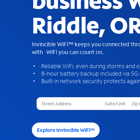
business W
Riddle, O
Invincible WiFi™ keeps you connected th
with WiFi you can count on.
Reliable WiFi, even during storms and 
8-hour battery backup included via 5G
Built-in network security protects again
T
h
r
e
e
Explore Invincible WiFi™
s