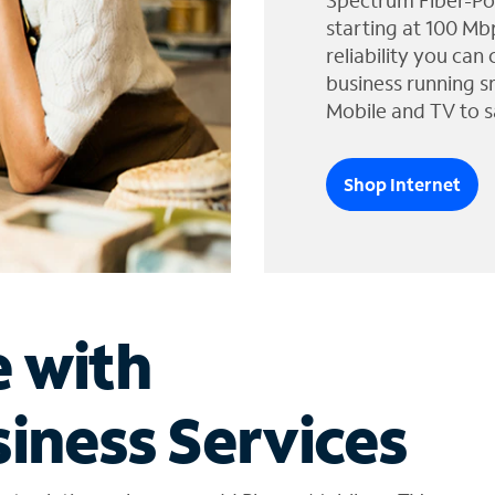
Spectrum Fiber-Po
starting at 100 Mb
reliability you can
business running s
Mobile and TV to s
Shop Internet
e with
iness Services