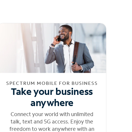
SPECTRUM MOBILE FOR BUSINESS
Take your business
anywhere
Connect your world with unlimited
talk, text and 5G access. Enjoy the
freedom to work anywhere with an