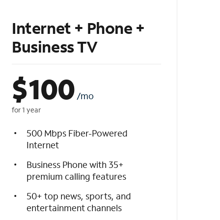
Internet + Phone +
Business TV
$
100
/mo
for 1 year
500 Mbps Fiber-Powered
Internet
Business Phone with 35+
premium calling features
50+ top news, sports, and
entertainment channels