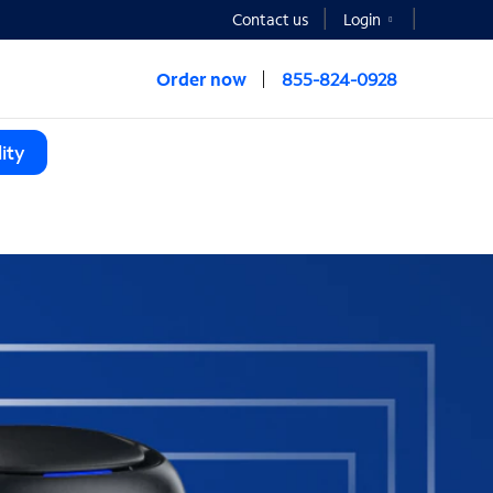
Contact us
Login
Order now
855-824-0928
ity