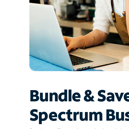
Bundle & Sav
Spectrum Bus