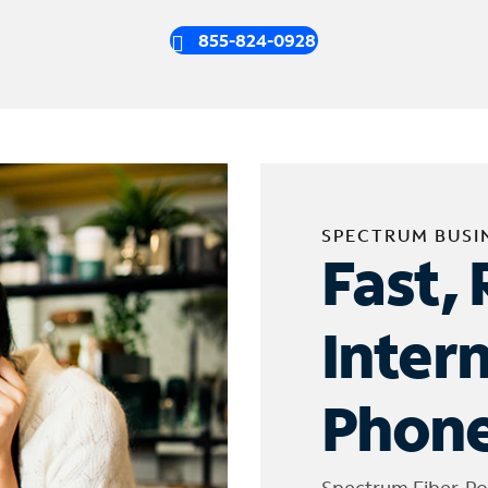
855-824-0928
SPECTRUM BUSI
Fast, 
Inter
Phone