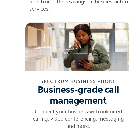
Spectrum offers savings on business inter
services.
SPECTRUM BUSINESS PHONE
Business-grade call
management
Connect your business with unlimited
calling, video conferencing, messaging
and more.