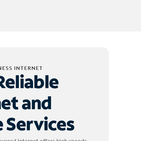
NESS INTERNET
Reliable
net and
 Services