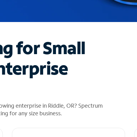
ng for Small
nterprise
owing enterprise in Riddle, OR? Spectrum
cing for any size business.