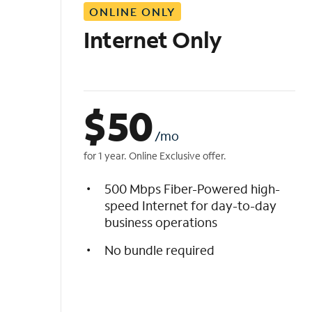
ONLINE ONLY
i
s
Internet Only
t
$
50
/mo
for 1 year. Online Exclusive offer.
500 Mbps Fiber-Powered high-
speed Internet for day-to-day
business operations
No bundle required