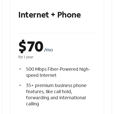
Internet + Phone
$
70
/mo
for 1 year
500 Mbps Fiber-Powered high-
speed Internet
35+ premium business phone
features, like call hold,
forwarding and international
calling