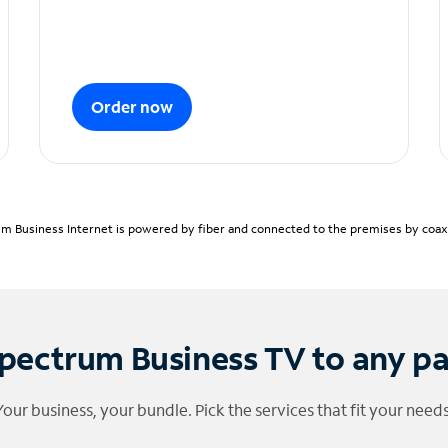
Order now
m Business Internet is powered by fiber and connected to the premises by coaxia
pectrum Business TV to any p
Your business, your bundle. Pick the services that fit your needs