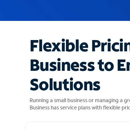
u
g
g
e
s
t
Flexible Prici
i
o
n
Business to E
s
f
o
Solutions
u
n
d
i
Running a small business or managing a gr
n
Business has service plans with flexible pri
t
h
e
l