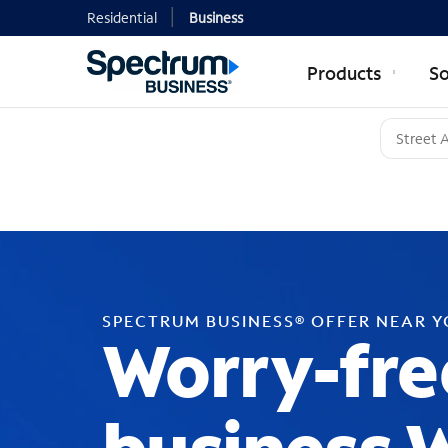
Residential
Business
Products
So
SPECTRUM BUSINESS® OFFER NEAR 
Worry-fre