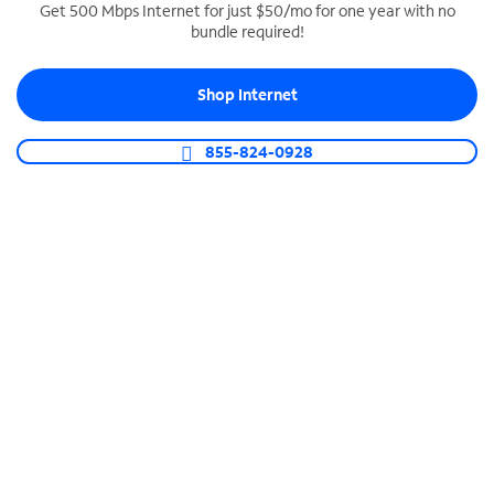
Get 500 Mbps Internet for just $50/mo for one year with no
bundle required!
SPECTRUM BUSINESS PHONE
Business-grade call management
Shop Internet
Connect your business with unlimited calling,
video conferencing, messaging and more.
855-824-0928
Shop Phone