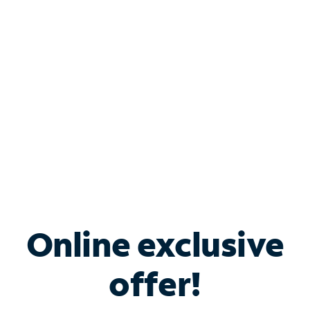
Bundle & Save with
Spectrum Business
Services
Spectrum offers savings on business internet solutions
when you add Phone, Mobile or TV services.
Online exclusive
offer!