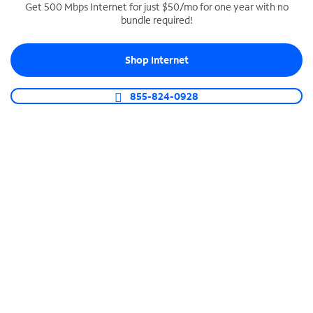
Get 500 Mbps Internet for just $50/mo for one year with no
bundle required!
SPECTRUM BUSINESS PHONE
Business-grade call management
Shop Internet
Connect your business with unlimited calling,
video conferencing, messaging and more.
855-824-0928
Shop Phone