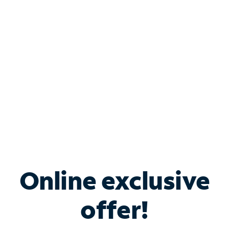
Bundle & Save with
Spectrum Business
Services
Spectrum offers savings on business internet solutions
when you add Phone, Mobile or TV services.
Online exclusive
offer!