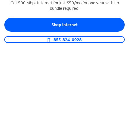
Get 500 Mbps Internet for just $50/mo for one year with no
bundle required!
SPECTRUM BUSINESS PHONE
Business-grade call management
Shop Internet
Connect your business with unlimited calling,
video conferencing, messaging and more.
855-824-0928
Shop Phone