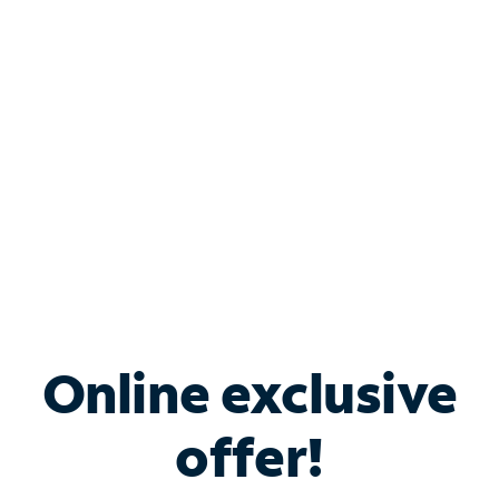
Bundle & Save with
Spectrum Business
Services
Spectrum offers savings on business internet solutions
when you add Phone, Mobile or TV services.
Online exclusive
offer!