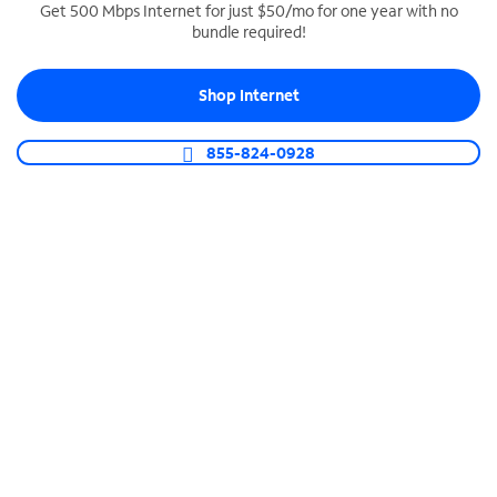
Get 500 Mbps Internet for just $50/mo for one year with no
bundle required!
SPECTRUM BUSINESS PHONE
Business-grade call management
Shop Internet
Connect your business with unlimited calling,
video conferencing, messaging and more.
855-824-0928
Shop Phone