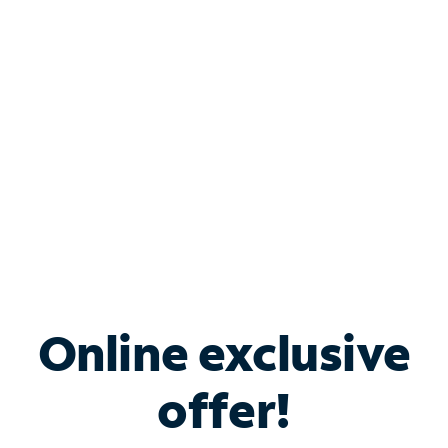
Bundle & Save with
Spectrum Business
Services
Spectrum offers savings on business internet solutions
when you add Phone, Mobile or TV services.
Online exclusive
offer!