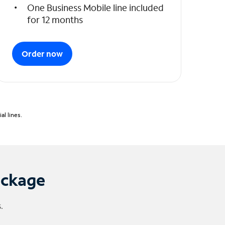
One Business Mobile line included
for 12 months
Order now
l lines.
ackage
.