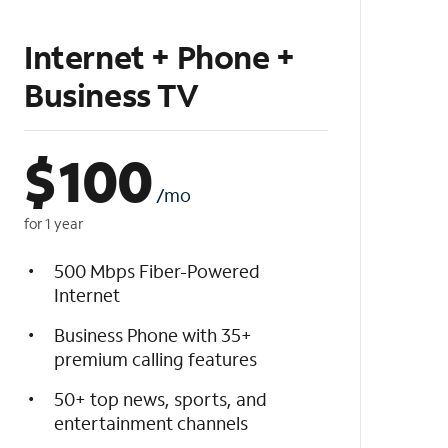
Internet + Phone +
Business TV
$
100
/mo
for 1 year
500 Mbps Fiber-Powered
Internet
Business Phone with 35+
premium calling features
50+ top news, sports, and
entertainment channels