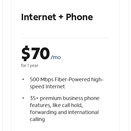
Internet + Phone
$
70
/mo
for 1 year
500 Mbps Fiber-Powered high-
speed Internet
35+ premium business phone
features, like call hold,
forwarding and international
calling