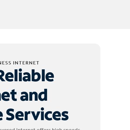
NESS INTERNET
Reliable
net and
 Services