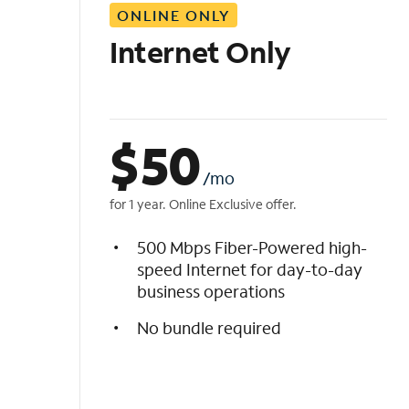
ONLINE ONLY
i
s
Internet Only
t
$
50
/mo
for 1 year. Online Exclusive offer.
500 Mbps Fiber-Powered high-
speed Internet for day-to-day
business operations
No bundle required