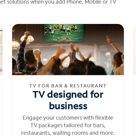
net solutions when you add Phone, Mobile or TV
TV FOR BAR & RESTAURANT
TV designed for
business
Engage your customers with flexible
TV packages tailored for bars,
restaurants, waiting rooms and more.