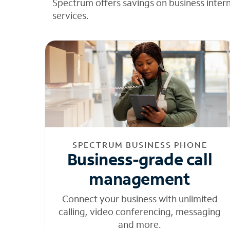
Spectrum offers savings on business inter
services.
SPECTRUM BUSINESS PHONE
Business-grade call
management
Connect your business with unlimited
calling, video conferencing, messaging
and more.