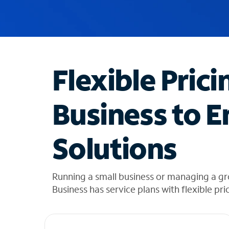
u
g
g
e
s
t
Flexible Prici
i
o
n
Business to E
s
f
o
Solutions
u
n
d
i
Running a small business or managing a gr
n
Business has service plans with flexible pri
t
h
e
l