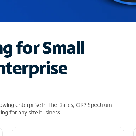
ng for Small
nterprise
owing enterprise in The Dalles, OR? Spectrum
cing for any size business.