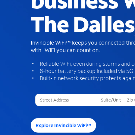
business W
The Dalles
Invincible WiFi™ keeps you connected th
with WiFi you can count on.
Reliable WiFi, even during storms and 
8-hour battery backup included via 5G
Built-in network security protects again
T
h
r
e
e
Explore Invincible WiFi™
s