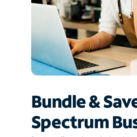
Bundle & Sav
Spectrum Bus