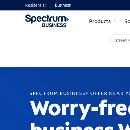
Residential
Business
Products
So
SPECTRUM BUSINESS® OFFER NEAR 
Worry-fre