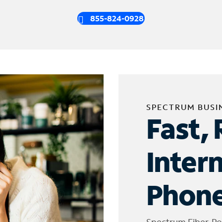
855-824-0928
SPECTRUM BUSI
Fast, 
Inter
Phone