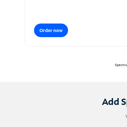
Order now
Spectru
Add S