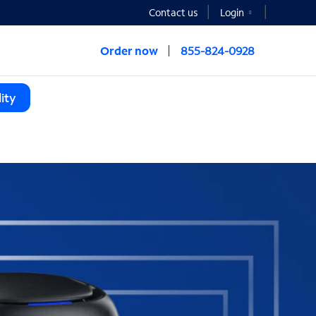
Contact us
Login
Order now
855-824-0928
ity