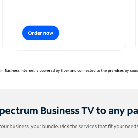
Order now
m Business Internet is powered by fiber and connected to the premises by coaxia
pectrum Business TV to any p
Your business, your bundle. Pick the services that fit your needs