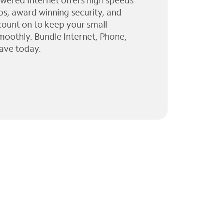
wered Internet offers high speeds
ps, award winning security, and
 count on to keep your small
moothly. Bundle Internet, Phone,
ave today.