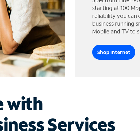
Spectrum Fiber-Po
starting at 100 Mb
reliability you can
business running s
Mobile and TV to s
Shop Internet
e with
iness Services