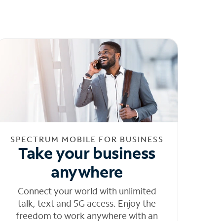
SPECTRUM MOBILE FOR BUSINESS
Take your business
anywhere
Connect your world with unlimited
talk, text and 5G access. Enjoy the
freedom to work anywhere with an