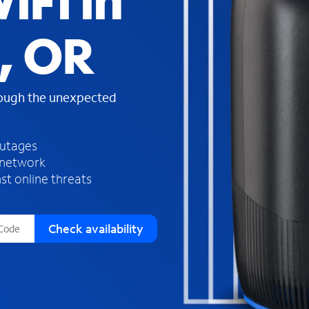
iFi in
s
f
, OR
o
u
n
d
rough the unexpected
i
n
t
h
outages
e
 network
l
st online threats
i
s
t
Check availability