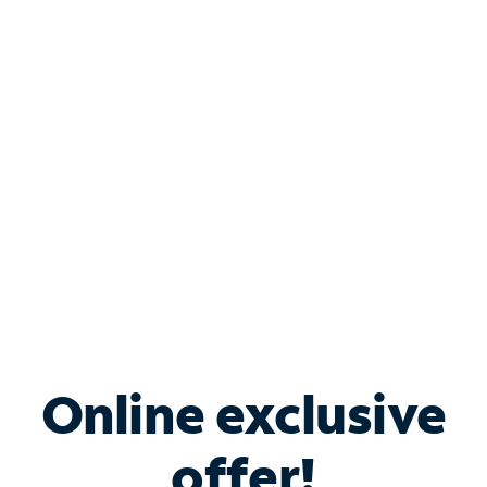
Shop Internet
Bundle & Save with
Spectrum Business
Services
Spectrum offers savings on business internet solutions
when you add Phone, Mobile or TV services.
Online exclusive
offer!