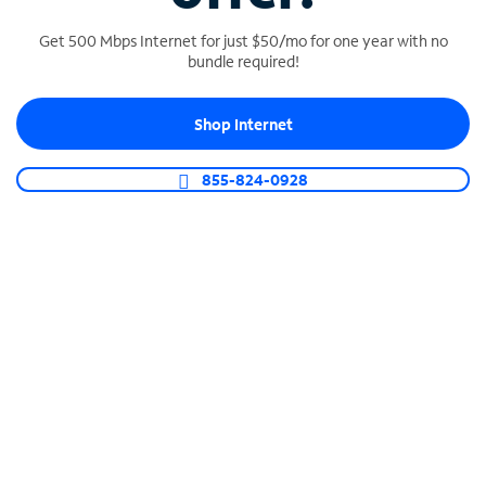
Get 500 Mbps Internet for just $50/mo for one year with no
bundle required!
SPECTRUM BUSINESS PHONE
Shop Internet
Business-grade call management
Connect your business with unlimited calling,
855-824-0928
video conferencing, messaging and more.
Shop Phone