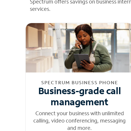
Spectrum offers savings on business inter
services.
SPECTRUM BUSINESS PHONE
Business-grade call
management
Connect your business with unlimited
calling, video conferencing, messaging
and more.