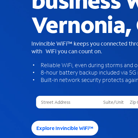
business W
Vernonia,
Invincible WiFi™ keeps you connected th
with WiFi you can count on.
Reliable WiFi, even during storms and 
8-hour battery backup included via 5G
Built-in network security protects again
T
h
r
e
e
Explore Invincible WiFi™
s