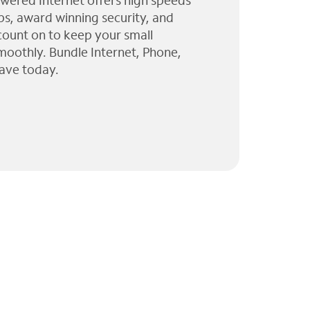
wered Internet offers high speeds
ps, award winning security, and
 count on to keep your small
moothly. Bundle Internet, Phone,
ave today.