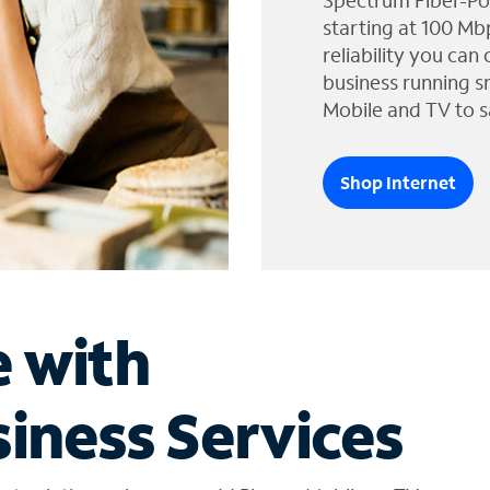
Spectrum Fiber-Po
starting at 100 Mb
reliability you can
business running s
Mobile and TV to s
Shop Internet
e with
iness Services