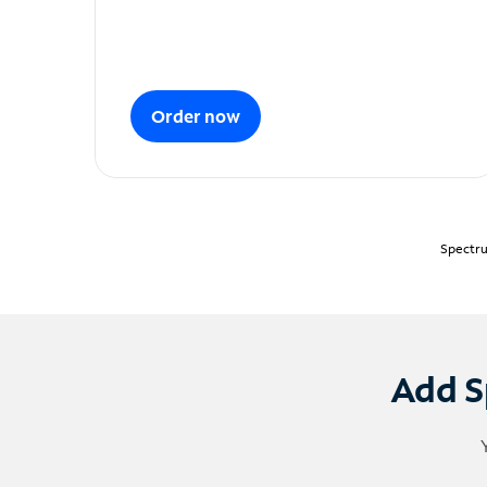
Order now
Spectru
Add S