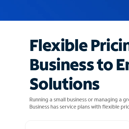
u
g
g
e
s
t
Flexible Prici
i
o
n
Business to E
s
f
o
Solutions
u
n
d
i
Running a small business or managing a g
n
Business has service plans with flexible pri
t
h
e
l