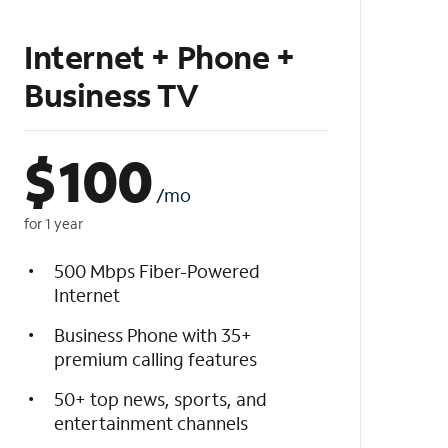
Internet + Phone +
Business TV
$
100
/mo
for 1 year
500 Mbps Fiber-Powered
Internet
Business Phone with 35+
premium calling features
50+ top news, sports, and
entertainment channels