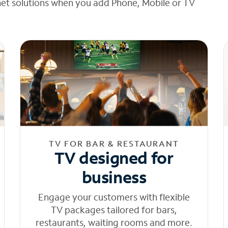
net solutions when you add Phone, Mobile or TV
TV FOR BAR & RESTAURANT
TV designed for
business
Engage your customers with flexible
TV packages tailored for bars,
restaurants, waiting rooms and more.