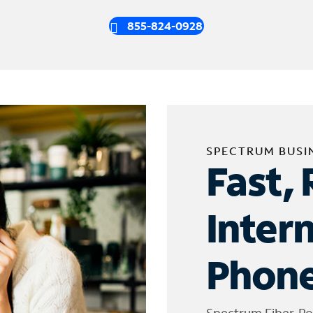
855-824-0928
SPECTRUM BUSI
Fast, 
Inter
Phone