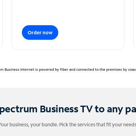
Order now
m Business Internet is powered by fiber and connected to the premises by coaxia
pectrum Business TV to any p
Your business, your bundle. Pick the services that fit your needs