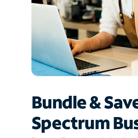
Bundle & Sav
Spectrum Bus