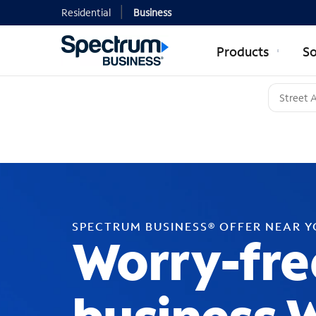
Residential
Business
Products
So
SPECTRUM BUSINESS® OFFER NEAR 
Worry-fre