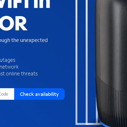
iFi in
s
f
 OR
o
u
n
d
rough the unexpected
i
n
t
h
outages
e
 network
l
st online threats
i
s
t
Check availability