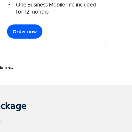
One Business Mobile line included
for 12 months
Order now
l lines.
ackage
.