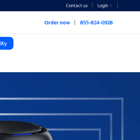
Contact us
Login
Order now
855-824-0928
ity