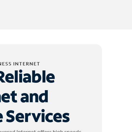
NESS INTERNET
Reliable
net and
 Services