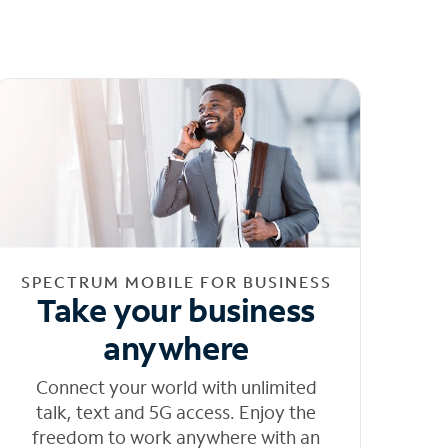
SPECTRUM MOBILE FOR BUSINESS
Take your business
anywhere
Connect your world with unlimited
talk, text and 5G access. Enjoy the
freedom to work anywhere with an