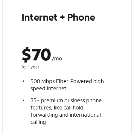
Internet + Phone
$
70
/mo
for 1 year
500 Mbps Fiber-Powered high-
speed Internet
35+ premium business phone
features, like call hold,
forwarding and international
calling