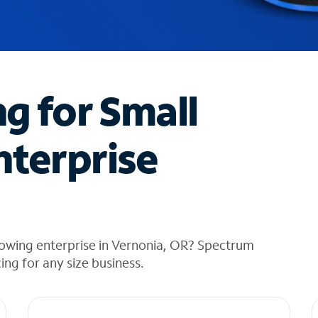
ng for Small
nterprise
rowing enterprise in Vernonia, OR? Spectrum
cing for any size business.