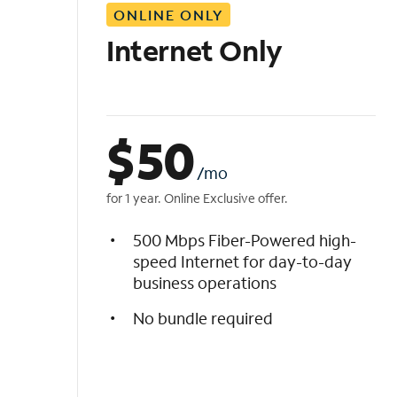
ONLINE ONLY
i
s
Internet Only
t
$
50
/mo
for 1 year. Online Exclusive offer.
500 Mbps Fiber-Powered high-
speed Internet for day-to-day
business operations
No bundle required