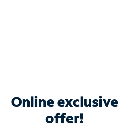
Bundle & Save with
Spectrum Business
Services
Spectrum offers savings on business internet solutions
when you add Phone, Mobile or TV services.
Online exclusive
offer!