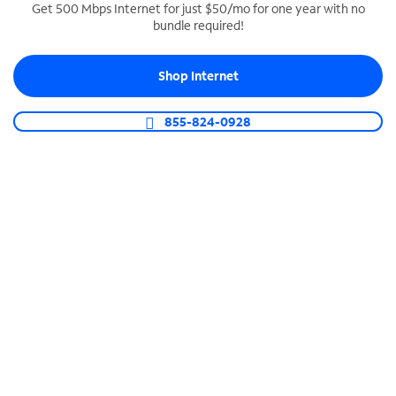
Get 500 Mbps Internet for just $50/mo for one year with no
bundle required!
SPECTRUM BUSINESS PHONE
Business-grade call management
Shop Internet
Connect your business with unlimited calling,
video conferencing, messaging and more.
855-824-0928
Shop Phone