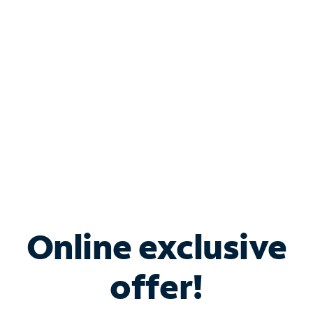
Bundle & Save with
Spectrum Business
Services
Spectrum offers savings on business internet solutions
when you add Phone, Mobile or TV services.
Online exclusive
offer!