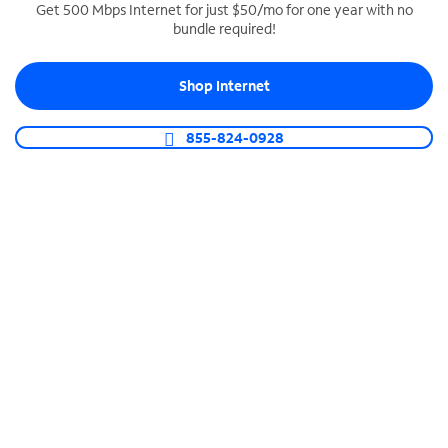
Get 500 Mbps Internet for just $50/mo for one year with no
bundle required!
SPECTRUM BUSINESS PHONE
Business-grade call management
Shop Internet
Connect your business with unlimited calling,
video conferencing, messaging and more.
855-824-0928
Shop Phone