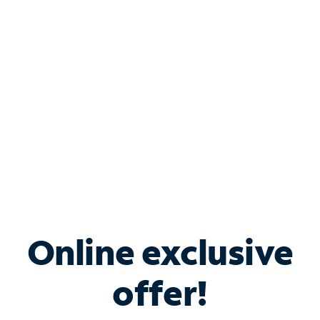
Bundle & Save with
Spectrum Business
Services
Spectrum offers savings on business internet solutions
when you add Phone, Mobile or TV services.
Online exclusive
offer!