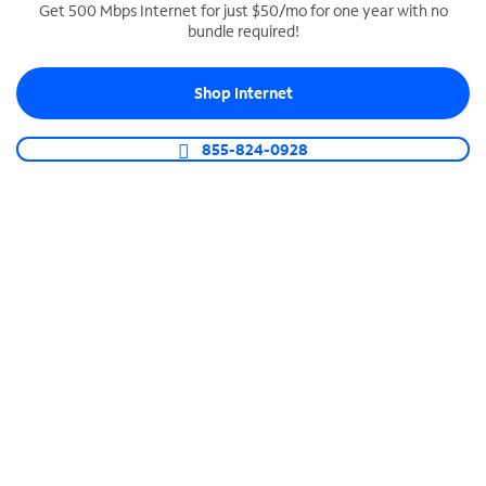
Get 500 Mbps Internet for just $50/mo for one year with no
bundle required!
SPECTRUM BUSINESS PHONE
Business-grade call management
Shop Internet
Connect your business with unlimited calling,
video conferencing, messaging and more.
855-824-0928
Shop Phone