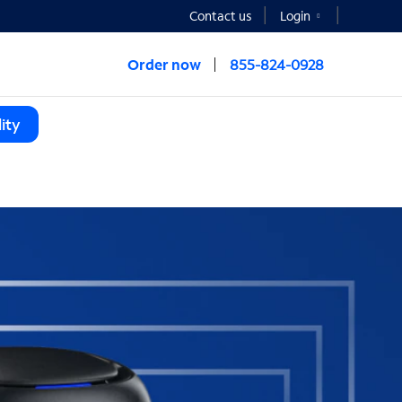
Contact us
Login
Order now
855-824-0928
ity