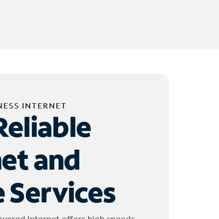
NESS INTERNET
Reliable
net and
 Services