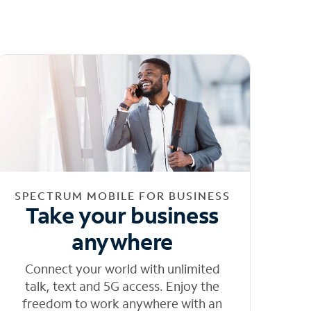
SPECTRUM MOBILE FOR BUSINESS
Take your business
anywhere
Connect your world with unlimited
talk, text and 5G access. Enjoy the
freedom to work anywhere with an