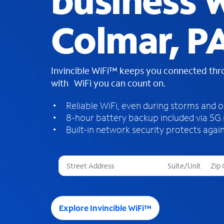
business W
Colmar, P
Invincible WiFi™ keeps you connected th
with WiFi you can count on.
Reliable WiFi, even during storms and 
8-hour battery backup included via 5G
Built-in network security protects again
T
h
r
e
e
Explore Invincible WiFi™
s