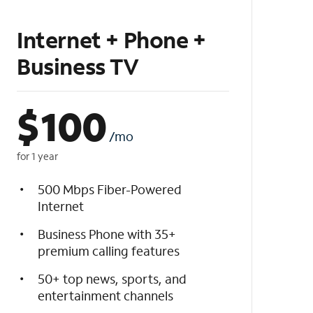
Internet + Phone +
Business TV
$
100
/mo
for 1 year
500 Mbps Fiber-Powered
Internet
Business Phone with 35+
premium calling features
50+ top news, sports, and
entertainment channels