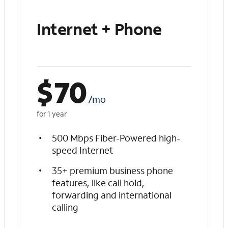
Internet + Phone
$
70
/mo
for 1 year
500 Mbps Fiber-Powered high-
speed Internet
35+ premium business phone
features, like call hold,
forwarding and international
calling