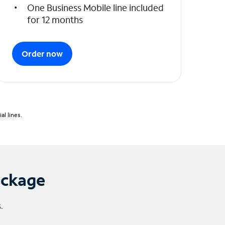
One Business Mobile line included
for 12 months
Order now
l lines.
ackage
.