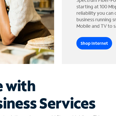
Spectrum Fiber-Po
starting at 100 Mb
reliability you can
business running s
Mobile and TV to s
Shop Internet
e with
iness Services