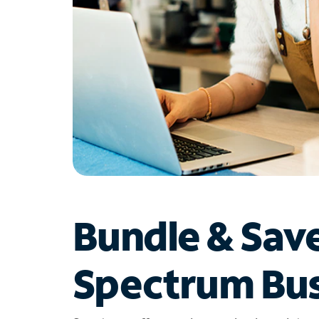
Bundle & Sav
Spectrum Bus