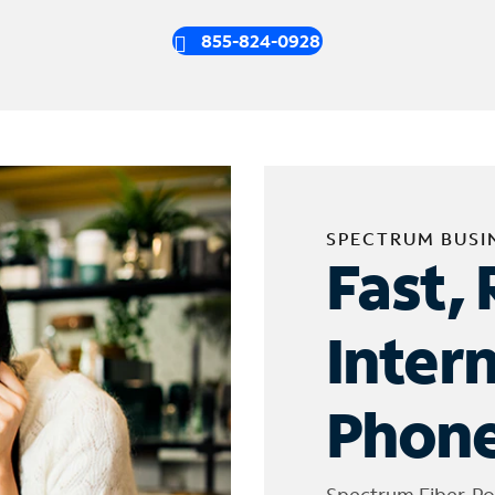
855-824-0928
SPECTRUM BUSI
Fast, 
Inter
Phone