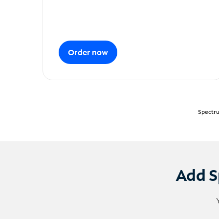
Order now
Spectru
Add S