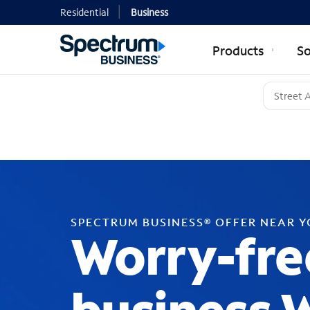
Residential
Business
Products
So
SPECTRUM BUSINESS® OFFER NEAR 
Worry-fre