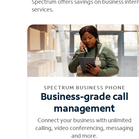
Spectrum offers savings on business inter
services.
SPECTRUM BUSINESS PHONE
Business-grade call
management
Connect your business with unlimited
calling, video conferencing, messaging
and more.