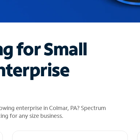
ng for Small
nterprise
rowing enterprise in Colmar, PA? Spectrum
cing for any size business.