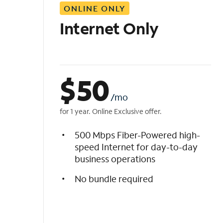
ONLINE ONLY
i
s
Internet Only
t
$
50
/mo
for 1 year. Online Exclusive offer.
500 Mbps Fiber-Powered high-
speed Internet for day-to-day
business operations
No bundle required