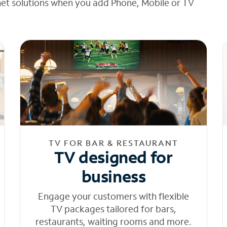
net solutions when you add Phone, Mobile or TV
TV FOR BAR & RESTAURANT
TV designed for
business
Engage your customers with flexible
TV packages tailored for bars,
restaurants, waiting rooms and more.