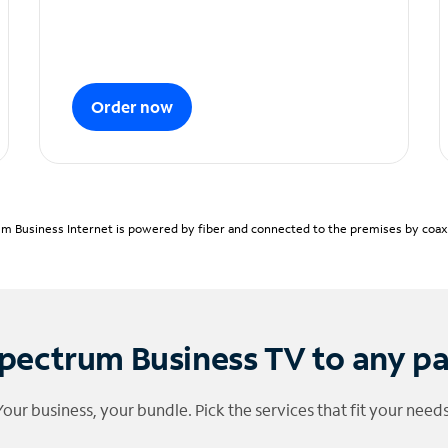
Order now
m Business Internet is powered by fiber and connected to the premises by coaxia
pectrum Business TV to any p
Your business, your bundle. Pick the services that fit your needs