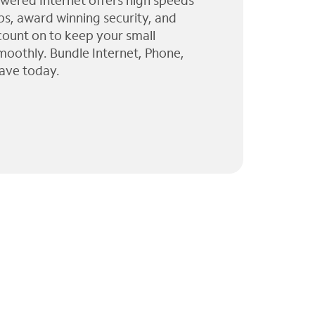
wered Internet offers high speeds
ps, award winning security, and
 count on to keep your small
moothly. Bundle Internet, Phone,
ave today.