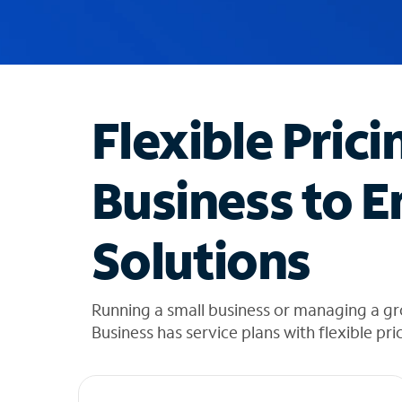
u
g
g
e
s
t
Flexible Prici
i
o
n
Business to E
s
f
o
Solutions
u
n
d
i
Running a small business or managing a g
n
Business has service plans with flexible pri
t
h
e
l