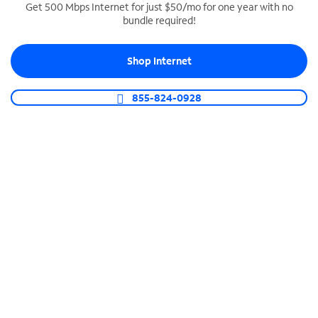
Get 500 Mbps Internet for just $50/mo for one year with no
bundle required!
SPECTRUM BUSINESS PHONE
Business-grade call management
Shop Internet
Connect your business with unlimited calling,
video conferencing, messaging and more.
855-824-0928
Shop Phone