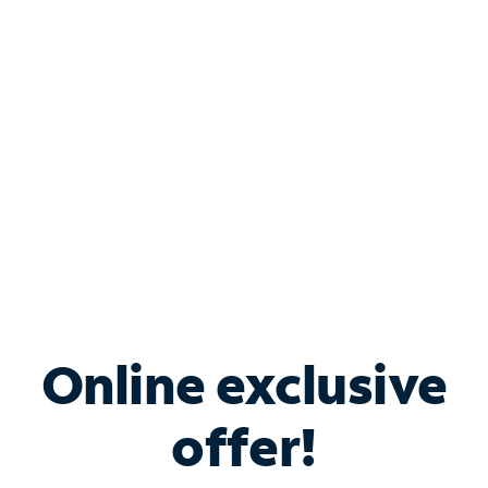
Bundle & Save with
Spectrum Business
Services
Spectrum offers savings on business internet solutions
when you add Phone, Mobile or TV services.
Online exclusive
offer!