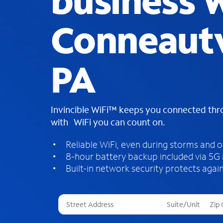
business W
Conneautv
PA
Invincible WiFi™ keeps you connected th
with WiFi you can count on.
Reliable WiFi, even during storms and 
8-hour battery backup included via 5G
Built-in network security protects again
T
h
r