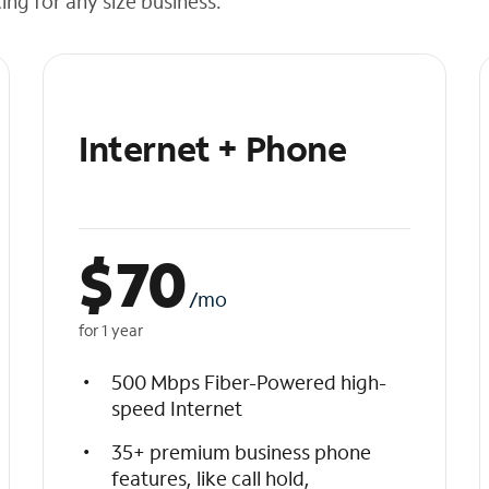
cing for any size business.
Internet + Phone
$
70
/mo
for 1 year
500 Mbps Fiber-Powered high-
speed Internet
35+ premium business phone
features, like call hold,