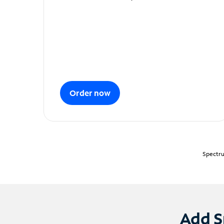
Order now
Spectru
Add S