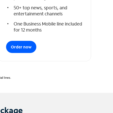
50+ top news, sports, and
entertainment channels
One Business Mobile line included
for 12 months
Order now
l lines.
ackage