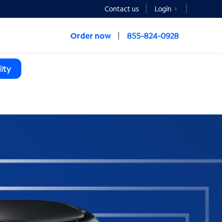
Contact us
Login
Order now
855-824-0928
ity