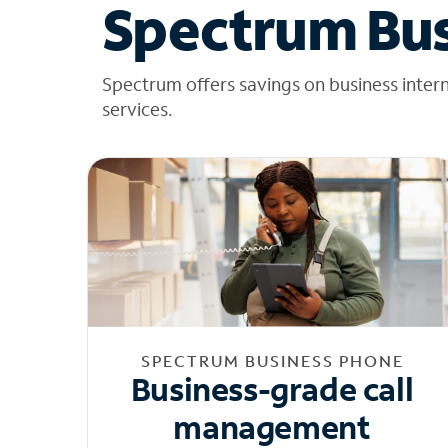
Spectrum Bus
Spectrum offers savings on business inter
services.
SPECTRUM BUSINESS PHONE
Business-grade call
management