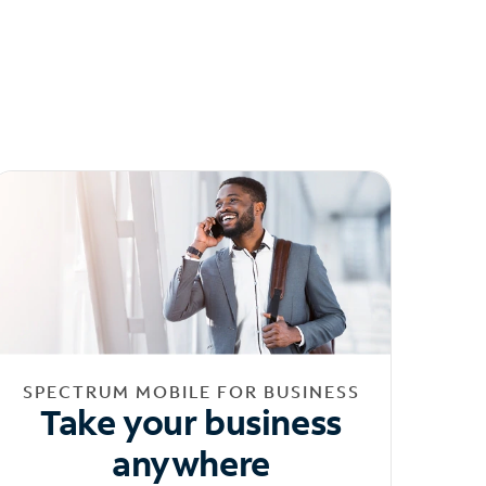
SPECTRUM MOBILE FOR BUSINESS
Take your business
anywhere