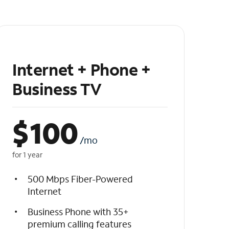
Internet + Phone +
Business TV
$
100
/mo
for 1 year
500 Mbps Fiber-Powered
Internet
Business Phone with 35+
premium calling features