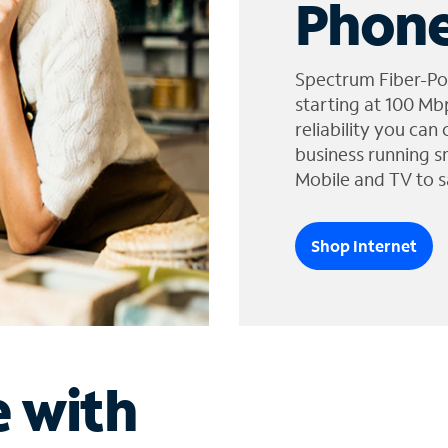
Phone
Spectrum Fiber-Po
starting at 100 Mb
reliability you can
business running s
Mobile and TV to s
Shop Internet
e with