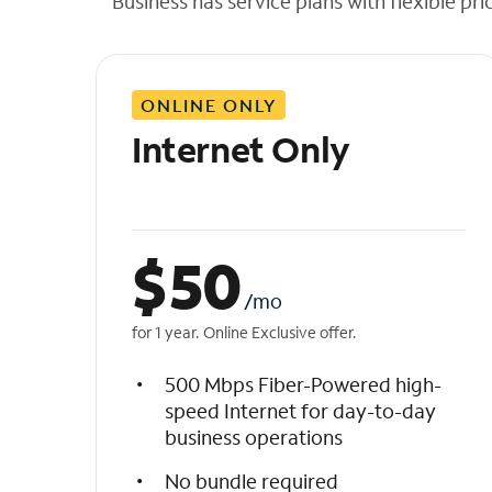
Business has service plans with flexible pri
t
h
e
l
ONLINE ONLY
i
s
Internet Only
t
$
50
/mo
for 1 year. Online Exclusive offer.
500 Mbps Fiber-Powered high-
speed Internet for day-to-day
business operations
No bundle required