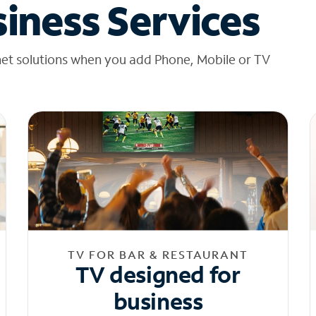
iness Services
net solutions when you add Phone, Mobile or TV
TV FOR BAR & RESTAURANT
TV designed for
business