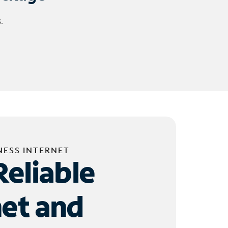
.
NESS INTERNET
Reliable
net and