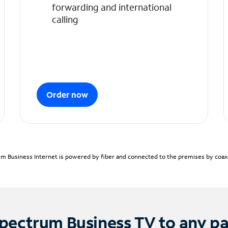
forwarding and international
calling
Order now
m Business Internet is powered by fiber and connected to the premises by coaxia
pectrum Business TV to any p