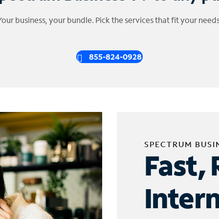
Your business, your bundle. Pick the services that fit your needs
855-824-0928
SPECTRUM BUSI
Fast, 
Inter