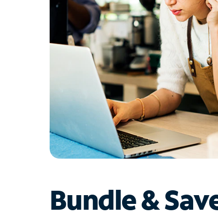
Bundle & Sav