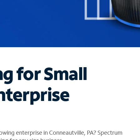
ng for Small
nterprise
owing enterprise in Conneautville, PA? Spectrum