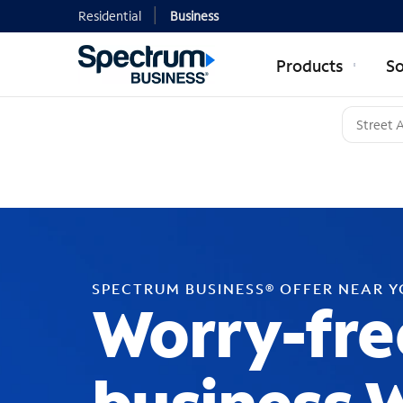
Residential
Business
Products
So
SPECTRUM BUSINESS® OFFER NEAR 
Worry-fre