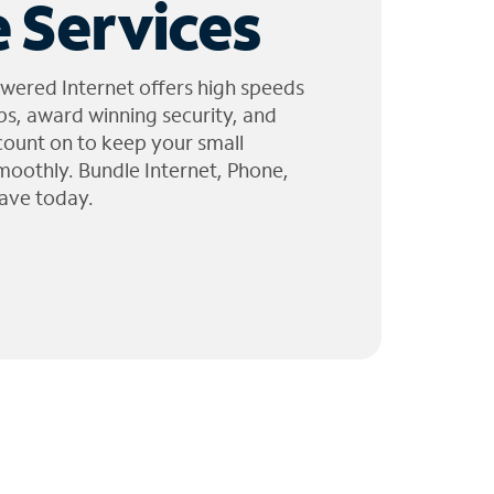
 Services
wered Internet offers high speeds
ps, award winning security, and
 count on to keep your small
moothly. Bundle Internet, Phone,
ave today.