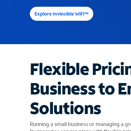
e
e
Explore Invincible WiFi™
s
u
g
g
e
s
t
Flexible Prici
i
o
n
Business to E
s
f
o
Solutions
u
n
d
i
Running a small business or managing a gr
n