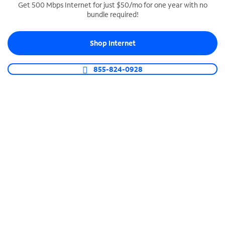
Get 500 Mbps Internet for just $50/mo for one year with no
bundle required!
SPECTRUM BUSINESS PHONE
Business-grade call management
Shop Internet
Connect your business with unlimited calling,
video conferencing, messaging and more.
855-824-0928
Shop Phone