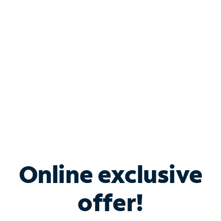
Bundle & Save with
Spectrum Business
Services
Spectrum offers savings on business internet solutions
when you add Phone, Mobile or TV services.
Online exclusive
offer!