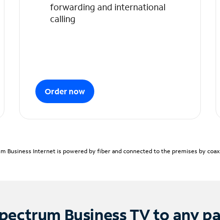
forwarding and international
calling
Order now
m Business Internet is powered by fiber and connected to the premises by coaxia
pectrum Business TV to any p