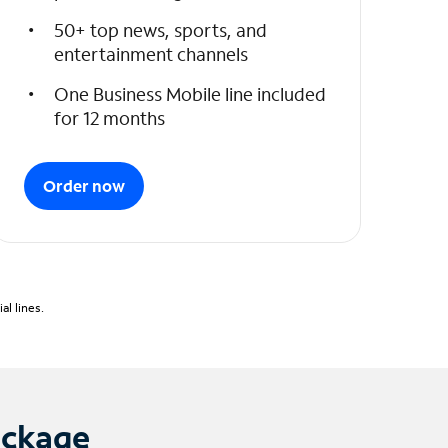
50+ top news, sports, and
entertainment channels
One Business Mobile line included
for 12 months
Order now
l lines.
ackage