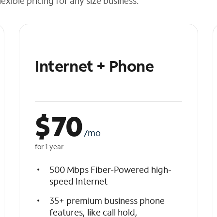
exible pricing for any size business.
Internet + Phone
$
70
/mo
for 1 year
500 Mbps Fiber-Powered high-
speed Internet
35+ premium business phone
features, like call hold,