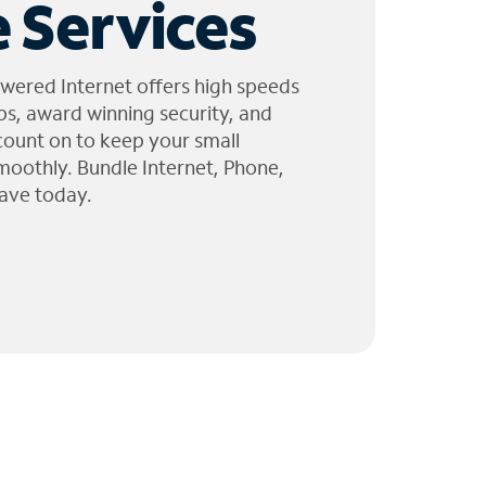
 Services
wered Internet offers high speeds
ps, award winning security, and
 count on to keep your small
moothly. Bundle Internet, Phone,
ave today.