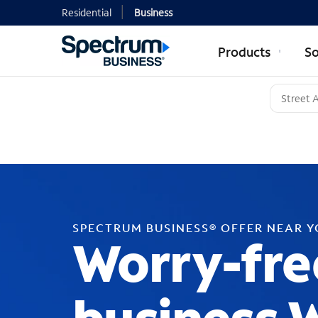
Residential
Business
Products
So
SPECTRUM BUSINESS® OFFER NEAR 
Worry-fre