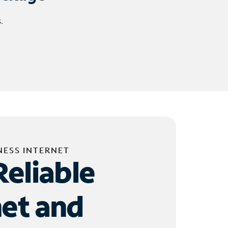
.
NESS INTERNET
Reliable
net and