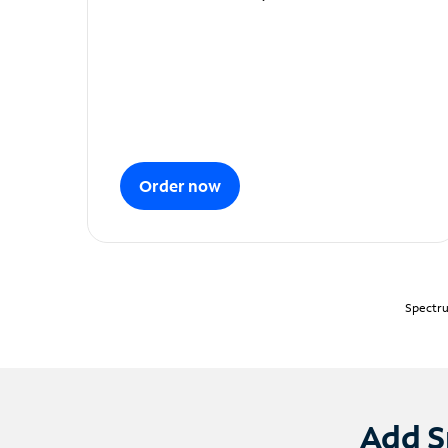
Order now
Spectru
Add S