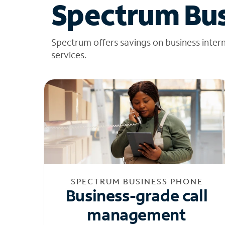
Spectrum Bus
Spectrum offers savings on business inter
services.
SPECTRUM BUSINESS PHONE
Business-grade call
management