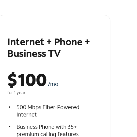
Internet + Phone +
Business TV
$
100
/mo
for 1 year
500 Mbps Fiber-Powered
Internet
Business Phone with 35+
premium calling features