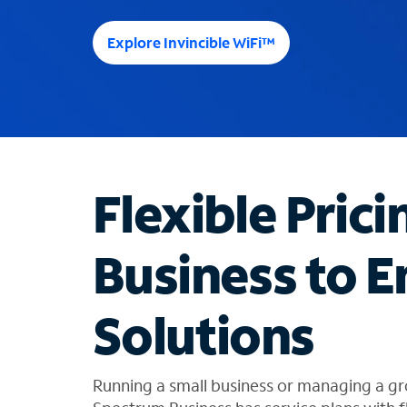
e
e
Explore Invincible WiFi™
s
u
g
g
e
s
t
Flexible Prici
i
o
n
Business to E
s
f
o
Solutions
u
n
d
i
Running a small business or managing a gr
n