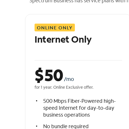
Spectrum Business has service plans with fl
t
h
e
l
ONLINE ONLY
i
s
Internet Only
t
$
50
/mo
for 1 year. Online Exclusive offer.
500 Mbps Fiber-Powered high-
speed Internet for day-to-day
business operations
No bundle required