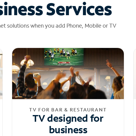
iness Services
net solutions when you add Phone, Mobile or TV
TV FOR BAR & RESTAURANT
TV designed for
business