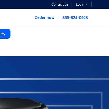
Contact us
Login
Order now
855-824-0928
ity