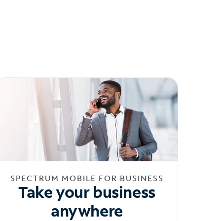
SPECTRUM MOBILE FOR BUSINESS
Take your business
anywhere