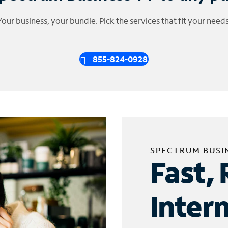
Your business, your bundle. Pick the services that fit your needs
855-824-0928
SPECTRUM BUSI
Fast, 
Inter