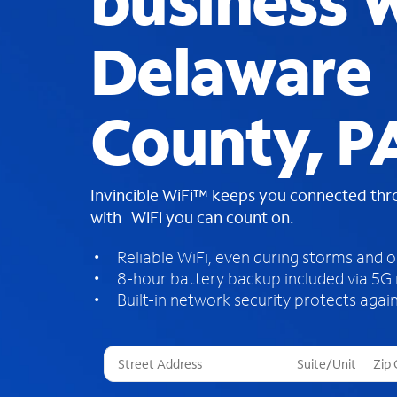
business W
Delaware
County, P
Invincible WiFi™ keeps you connected th
with WiFi you can count on.
Reliable WiFi, even during storms and 
8-hour battery backup included via 5G
Built-in network security protects again
T
h
r