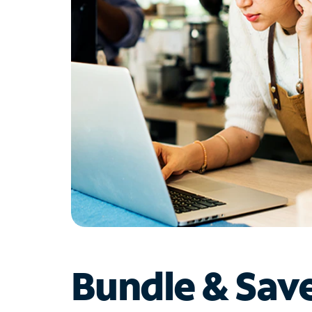
Bundle & Sav