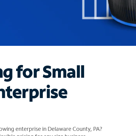
ng for Small
nterprise
owing enterprise in Delaware County, PA?