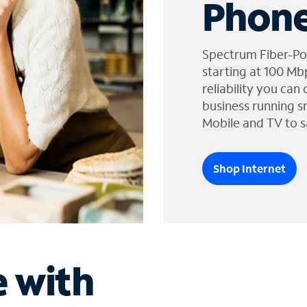
Phone
Spectrum Fiber-Po
starting at 100 Mb
reliability you can
business running s
Mobile and TV to s
Shop Internet
e with