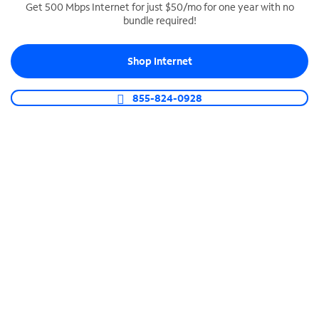
Get 500 Mbps Internet for just $50/mo for one year with no
bundle required!
SPECTRUM BUSINESS PHONE
Business-grade call management
Shop Internet
Connect your business with unlimited calling,
video conferencing, messaging and more.
855-824-0928
Shop Phone