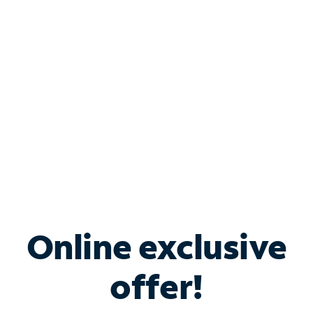
Bundle & Save with
Spectrum Business
Services
Spectrum offers savings on business internet solutions
when you add Phone, Mobile or TV services.
Online exclusive
offer!