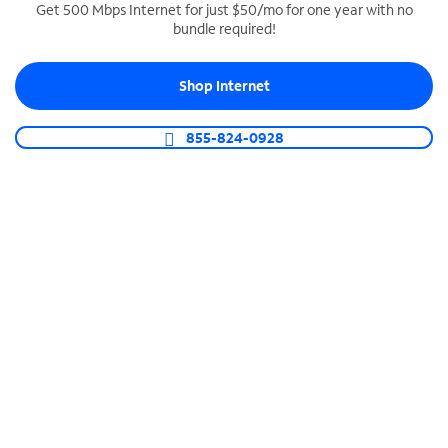
Get 500 Mbps Internet for just $50/mo for one year with no
bundle required!
SPECTRUM BUSINESS PHONE
Business-grade call management
Shop Internet
Connect your business with unlimited calling,
video conferencing, messaging and more.
855-824-0928
Shop Phone