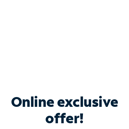
Bundle & Save with
Spectrum Business
Services
Spectrum offers savings on business internet solutions
when you add Phone, Mobile or TV services.
Online exclusive
offer!