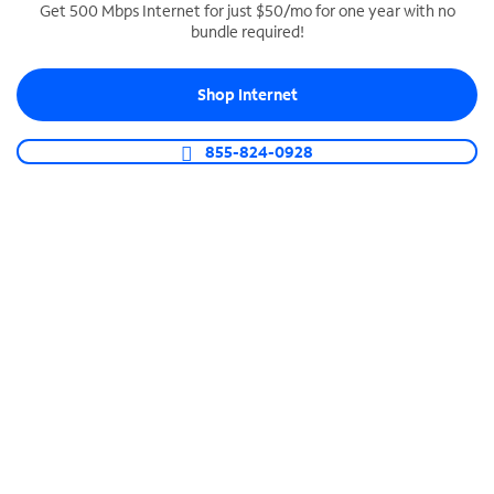
Get 500 Mbps Internet for just $50/mo for one year with no
bundle required!
SPECTRUM BUSINESS PHONE
Business-grade call management
Shop Internet
Connect your business with unlimited calling,
video conferencing, messaging and more.
855-824-0928
Shop Phone