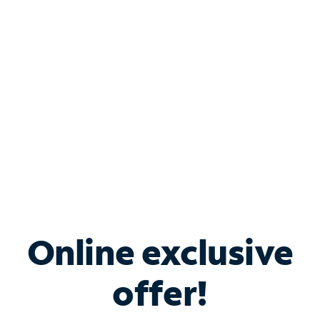
Bundle & Save with
Spectrum Business
Services
Spectrum offers savings on business internet solutions
when you add Phone, Mobile or TV services.
Online exclusive
offer!