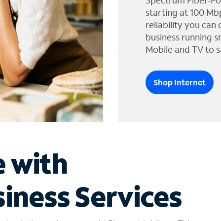
Spectrum Fiber-Po
starting at 100 Mb
reliability you can
business running s
Mobile and TV to s
Shop Internet
e with
iness Services