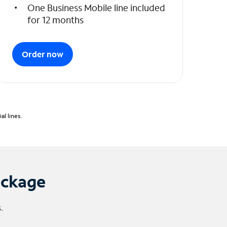
One Business Mobile line included
for 12 months
Order now
l lines.
ackage
.