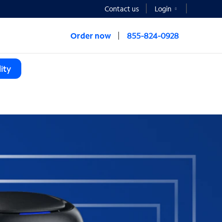
Contact us
Login
Order now
855-824-0928
ity