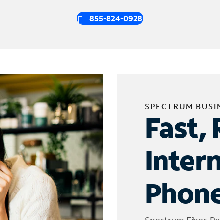
855-824-0928
SPECTRUM BUSI
Fast, 
Inter
Phone