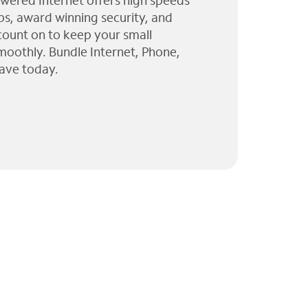
wered Internet offers high speeds
ps, award winning security, and
 count on to keep your small
moothly. Bundle Internet, Phone,
ave today.