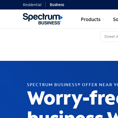
Residential
Business
Products
So
SPECTRUM BUSINESS® OFFER NEAR 
Worry-fre