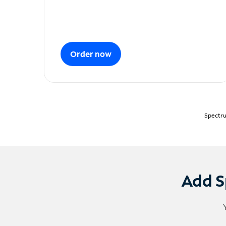
Order now
Spectru
Add S