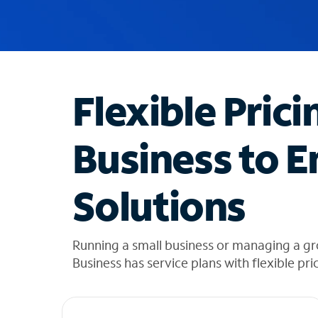
u
g
g
e
s
t
Flexible Prici
i
o
n
Business to E
s
f
o
Solutions
u
n
d
i
Running a small business or managing a g
n
Business has service plans with flexible pri
t
h
e
l