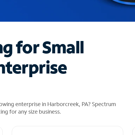
ng for Small
nterprise
rowing enterprise in Harborcreek, PA? Spectrum
cing for any size business.