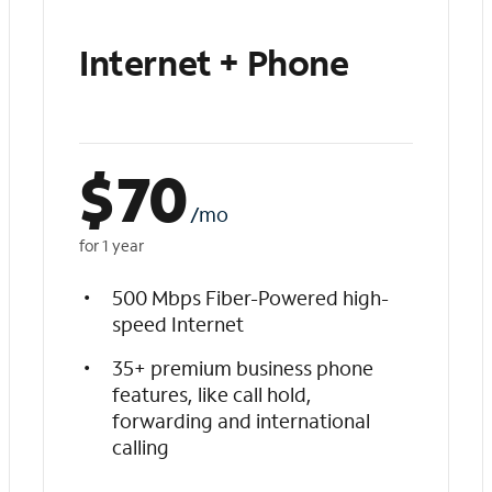
Internet + Phone
$
70
/mo
for 1 year
500 Mbps Fiber-Powered high-
speed Internet
35+ premium business phone
features, like call hold,
forwarding and international
calling