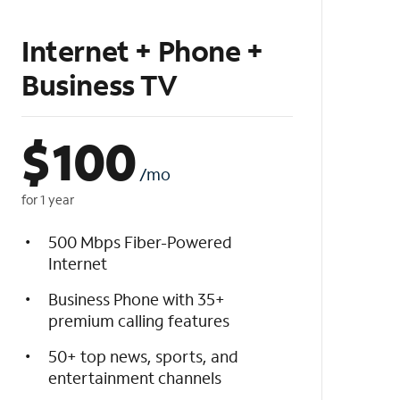
Internet + Phone +
Business TV
$
100
/mo
for 1 year
500 Mbps Fiber-Powered
Internet
Business Phone with 35+
premium calling features
50+ top news, sports, and
entertainment channels