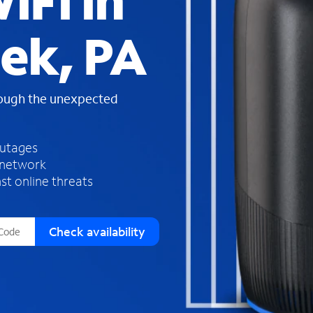
iFi in
s
f
ek, PA
o
u
n
d
rough the unexpected
i
n
t
h
outages
e
 network
l
st online threats
i
s
t
Check availability