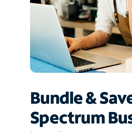
Bundle & Sav
Spectrum Bus