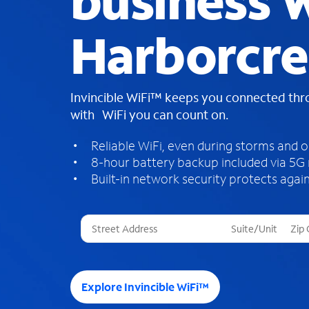
business W
Harborcre
Invincible WiFi™ keeps you connected th
with WiFi you can count on.
Reliable WiFi, even during storms and 
8-hour battery backup included via 5G
Built-in network security protects again
T
h
r
e
e
Explore Invincible WiFi™
s