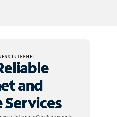
NESS INTERNET
Reliable
net and
 Services