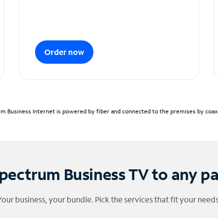
Order now
m Business Internet is powered by fiber and connected to the premises by coaxia
pectrum Business TV to any p
Your business, your bundle. Pick the services that fit your needs