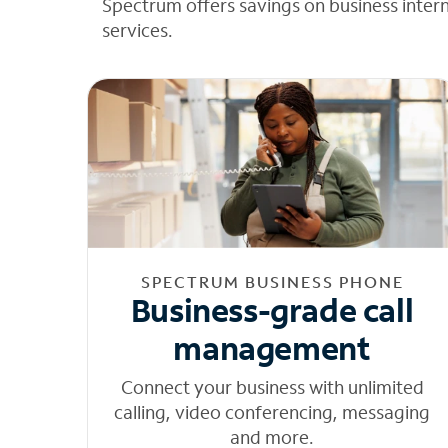
Spectrum offers savings on business inter
services.
SPECTRUM BUSINESS PHONE
Business-grade call
management
Connect your business with unlimited
calling, video conferencing, messaging
and more.