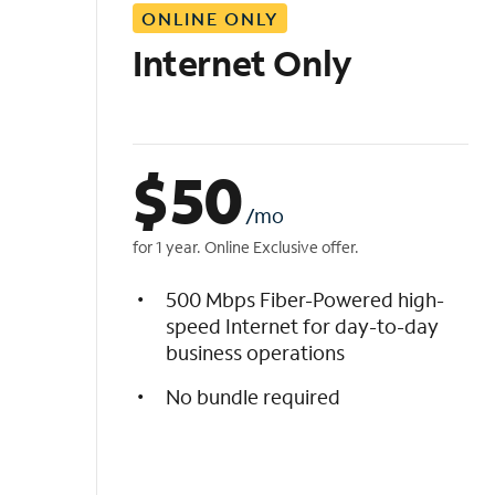
ONLINE ONLY
i
s
Internet Only
t
$
50
/mo
for 1 year. Online Exclusive offer.
500 Mbps Fiber-Powered high-
speed Internet for day-to-day
business operations
No bundle required