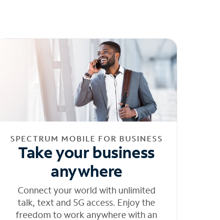
SPECTRUM MOBILE FOR BUSINESS
Take your business
anywhere
Connect your world with unlimited
talk, text and 5G access. Enjoy the
freedom to work anywhere with an