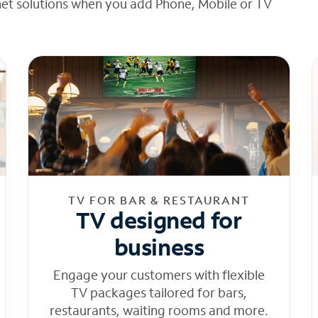
net solutions when you add Phone, Mobile or TV
TV FOR BAR & RESTAURANT
TV designed for
business
Engage your customers with flexible
TV packages tailored for bars,
restaurants, waiting rooms and more.