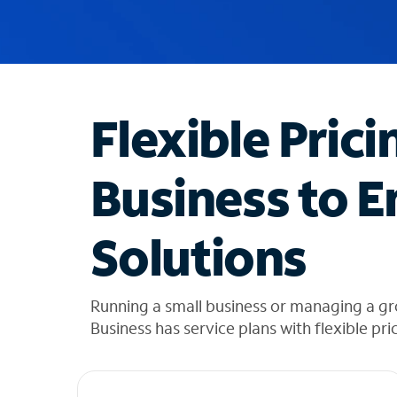
u
g
g
e
s
t
Flexible Prici
i
o
n
Business to E
s
f
o
Solutions
u
n
d
i
Running a small business or managing a g
n
Business has service plans with flexible pri
t
h
e
l