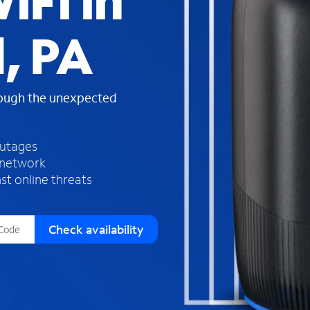
iFi in
s
f
, PA
o
u
n
d
rough the unexpected
i
n
t
h
outages
e
 network
l
st online threats
i
s
t
Check availability