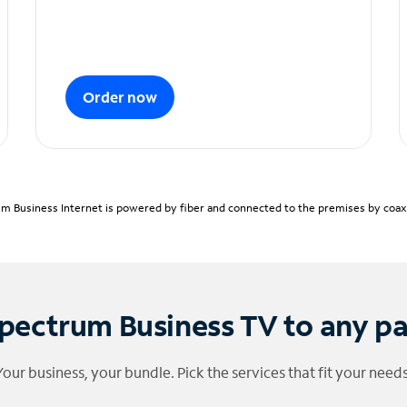
Order now
m Business Internet is powered by fiber and connected to the premises by coaxia
pectrum Business TV to any p
Your business, your bundle. Pick the services that fit your needs