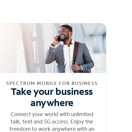
SPECTRUM MOBILE FOR BUSINESS
Take your business
anywhere
Connect your world with unlimited
talk, text and 5G access. Enjoy the
freedom to work anywhere with an