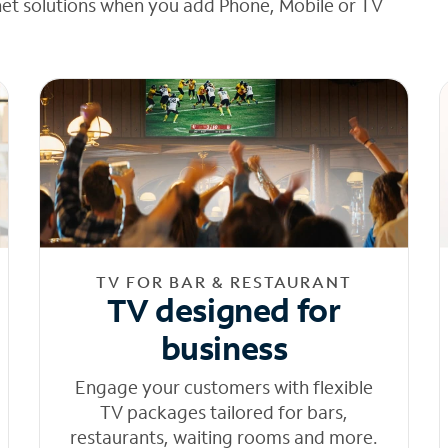
net solutions when you add Phone, Mobile or TV
TV FOR BAR & RESTAURANT
TV designed for
business
Engage your customers with flexible
TV packages tailored for bars,
restaurants, waiting rooms and more.