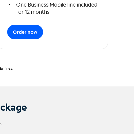
One Business Mobile line included
for 12 months
Order now
l lines.
ackage
.