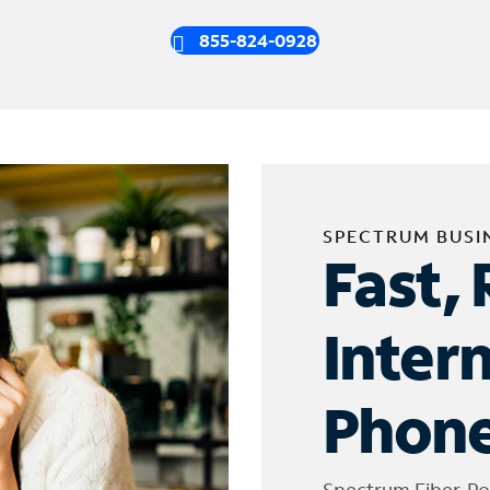
855-824-0928
SPECTRUM BUSI
Fast, 
Inter
Phone