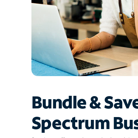
Bundle & Sav
Spectrum Bus