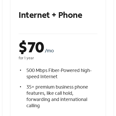
Internet + Phone
$
70
/mo
for 1 year
500 Mbps Fiber-Powered high-
speed Internet
35+ premium business phone
features, like call hold,
forwarding and international
calling