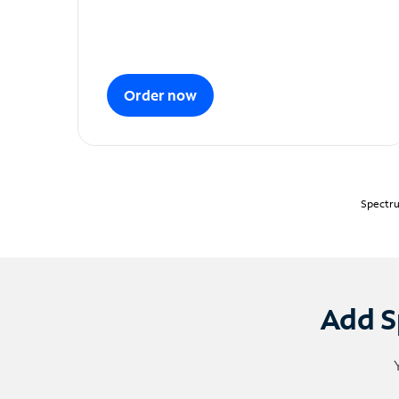
Order now
Spectru
Add S