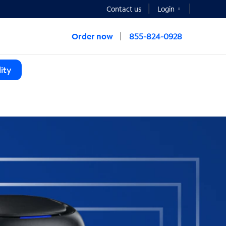
Contact us
Login
Order now
855-824-0928
ity