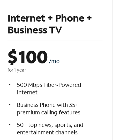
Internet + Phone +
Business TV
$
100
/mo
for 1 year
500 Mbps Fiber-Powered
Internet
Business Phone with 35+
premium calling features
50+ top news, sports, and
entertainment channels