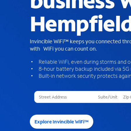
business W
Hempfield
Invincible WiFi™ keeps you connected th
with WiFi you can count on.
Reliable WiFi, even during storms and 
8-hour battery backup included via 5G
Built-in network security protects again
T
h
r
e
e
Explore Invincible WiFi™
s