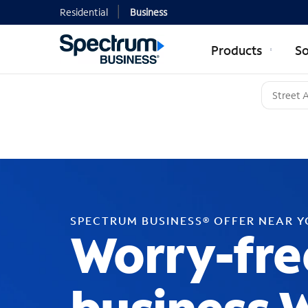
Residential
Business
Products
So
SPECTRUM BUSINESS® OFFER NEAR 
Worry-fre