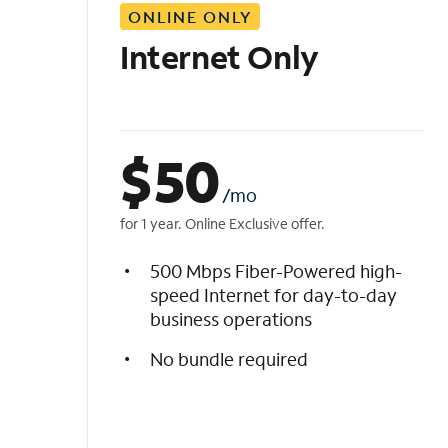
ONLINE ONLY
i
s
Internet Only
t
$
50
/mo
for 1 year. Online Exclusive offer.
500 Mbps Fiber-Powered high-
speed Internet for day-to-day
business operations
No bundle required