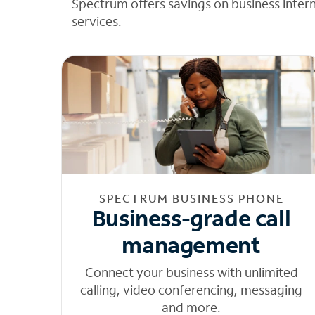
Spectrum offers savings on business inter
services.
SPECTRUM BUSINESS PHONE
Business-grade call
management
Connect your business with unlimited
calling, video conferencing, messaging
and more.