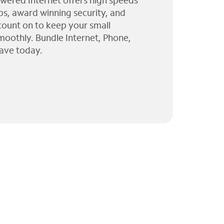
wered Internet offers high speeds
ps, award winning security, and
 count on to keep your small
moothly. Bundle Internet, Phone,
ave today.