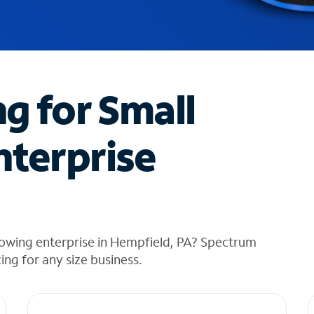
ng for Small
nterprise
rowing enterprise in Hempfield, PA? Spectrum
cing for any size business.