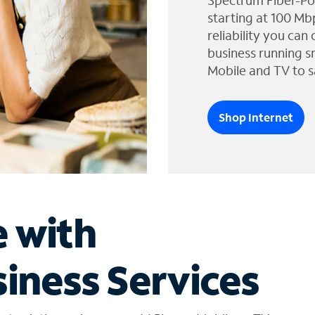
Spectrum Fiber-Po
starting at 100 Mb
reliability you can
business running s
Mobile and TV to s
Shop Internet
e with
iness Services