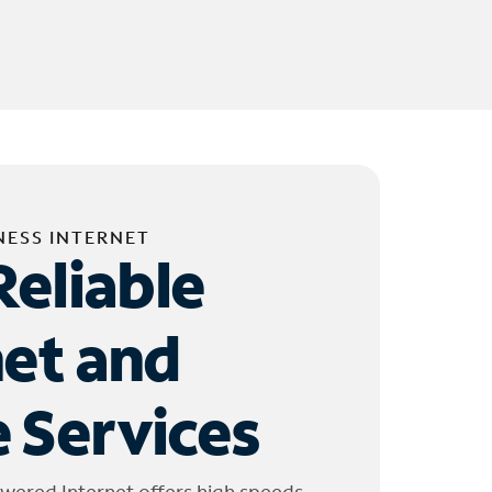
NESS INTERNET
Reliable
net and
 Services