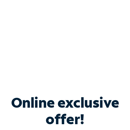
Bundle & Save with
Spectrum Business
Services
Spectrum offers savings on business internet solutions
when you add Phone, Mobile or TV services.
Online exclusive
offer!