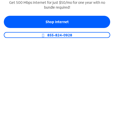
Get 500 Mbps Internet for just $50/mo for one year with no
bundle required!
SPECTRUM BUSINESS PHONE
Business-grade call management
Shop Internet
Connect your business with unlimited calling,
video conferencing, messaging and more.
855-824-0928
Shop Phone