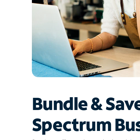
Bundle & Sav
Spectrum Bus