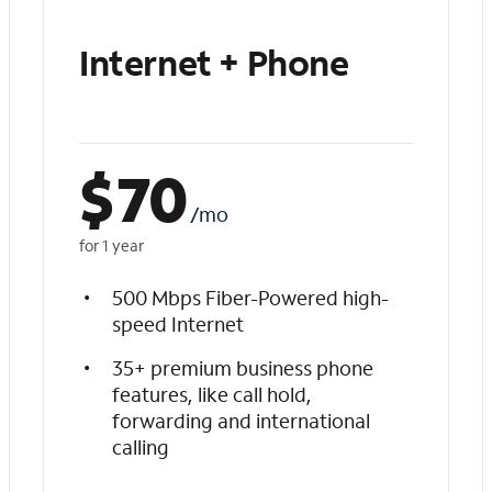
Internet + Phone
$
70
/mo
for 1 year
500 Mbps Fiber-Powered high-
speed Internet
35+ premium business phone
features, like call hold,
forwarding and international
calling