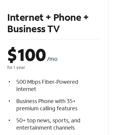
Internet + Phone +
Business TV
$
100
/mo
for 1 year
500 Mbps Fiber-Powered
Internet
Business Phone with 35+
premium calling features
50+ top news, sports, and
entertainment channels