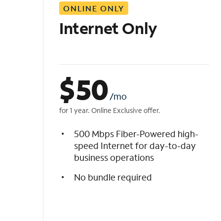
ONLINE ONLY
i
s
Internet Only
t
$
50
/mo
for 1 year. Online Exclusive offer.
500 Mbps Fiber-Powered high-
speed Internet for day-to-day
business operations
No bundle required