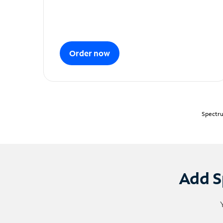
Order now
Spectru
Add S