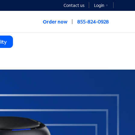
Contact us
Login
Order now
855-824-0928
ity