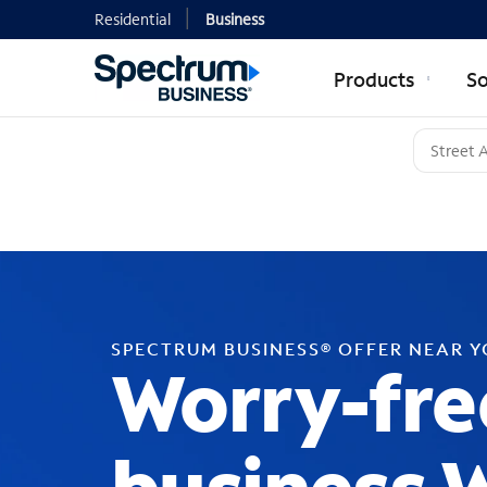
Residential
Business
Products
So
SPECTRUM BUSINESS® OFFER NEAR 
Worry-fre