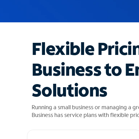
u
g
g
e
s
t
Flexible Prici
i
o
n
Business to E
s
f
o
Solutions
u
n
d
i
Running a small business or managing a g
n
Business has service plans with flexible pri
t
h
e
l