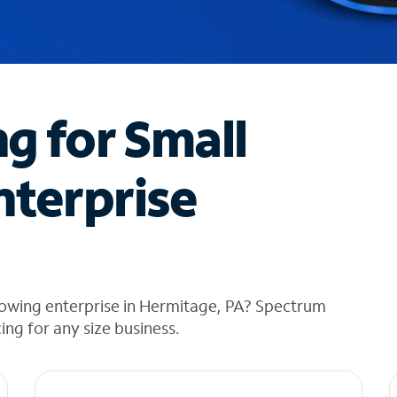
ng for Small
nterprise
rowing enterprise in Hermitage, PA? Spectrum
cing for any size business.