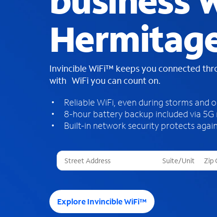
business W
Hermitage
Invincible WiFi™ keeps you connected th
with WiFi you can count on.
Reliable WiFi, even during storms and 
8-hour battery backup included via 5G
Built-in network security protects again
T
h
r
e
e
Explore Invincible WiFi™
s