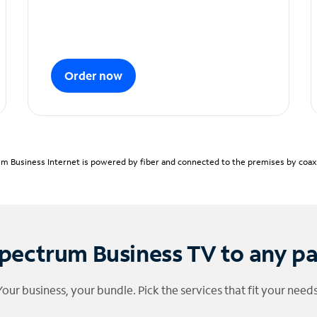
Order now
m Business Internet is powered by fiber and connected to the premises by coaxia
pectrum Business TV to any p
Your business, your bundle. Pick the services that fit your needs