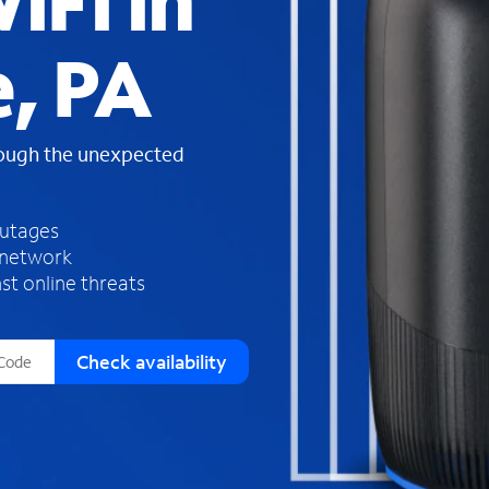
iFi in
s
f
, PA
o
u
n
d
rough the unexpected
i
n
t
h
outages
e
 network
l
st online threats
i
s
t
Check availability