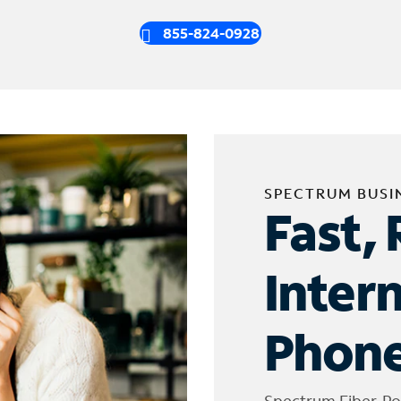
855-824-0928
SPECTRUM BUSI
Fast, 
Inter
Phone