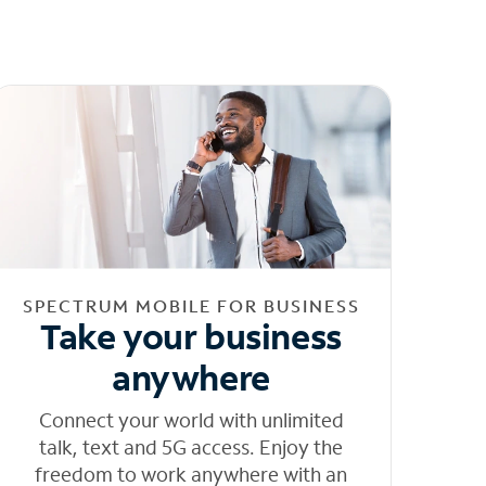
SPECTRUM MOBILE FOR BUSINESS
Take your business
anywhere
Connect your world with unlimited
talk, text and 5G access. Enjoy the
freedom to work anywhere with an