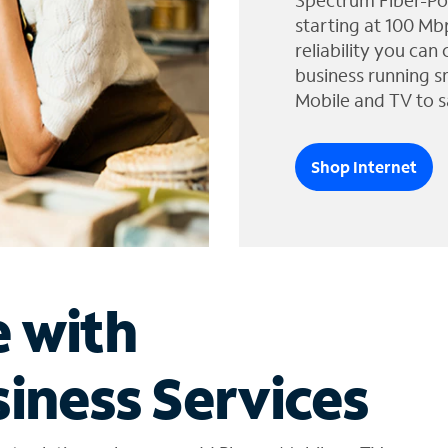
Spectrum Fiber-Po
starting at 100 Mb
reliability you can
business running s
Mobile and TV to s
Shop Internet
e with
iness Services