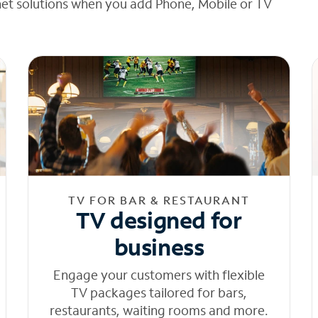
net solutions when you add Phone, Mobile or TV
TV FOR BAR & RESTAURANT
TV designed for
business
Engage your customers with flexible
TV packages tailored for bars,
restaurants, waiting rooms and more.