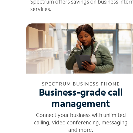
Spectrum offers savings on business inter
services.
SPECTRUM BUSINESS PHONE
Business-grade call
management
Connect your business with unlimited
calling, video conferencing, messaging
and more.