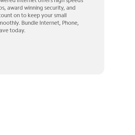
wered Internet offers high speeds
ps, award winning security, and
 count on to keep your small
moothly. Bundle Internet, Phone,
ave today.