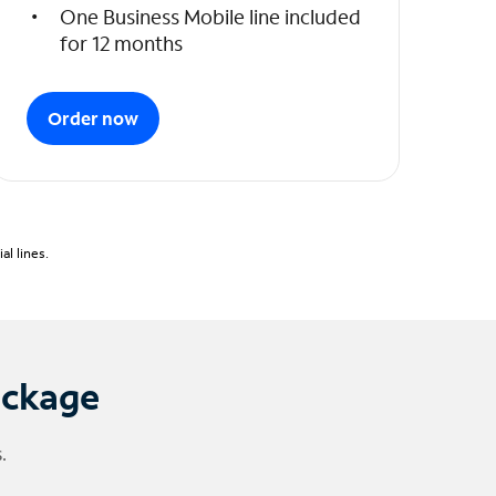
One Business Mobile line included
for 12 months
Order now
l lines.
ackage
.