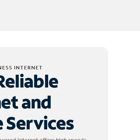
NESS INTERNET
Reliable
net and
 Services