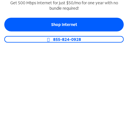
Get 500 Mbps Internet for just $50/mo for one year with no
bundle required!
SPECTRUM BUSINESS PHONE
Business-grade call management
Shop Internet
Connect your business with unlimited calling,
video conferencing, messaging and more.
855-824-0928
Shop Phone