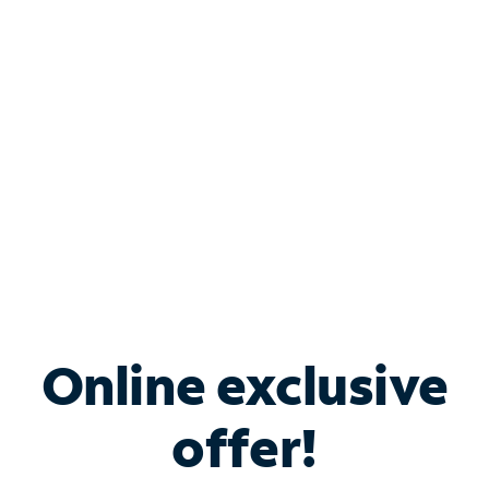
Bundle & Save with
Spectrum Business
Services
Spectrum offers savings on business internet solutions
when you add Phone, Mobile or TV services.
Online exclusive
offer!