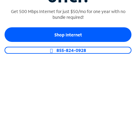
Get 500 Mbps Internet for just $50/mo for one year with no
bundle required!
SPECTRUM BUSINESS PHONE
Shop Internet
Business-grade call management
Connect your business with unlimited calling,
855-824-0928
video conferencing, messaging and more.
Shop Phone