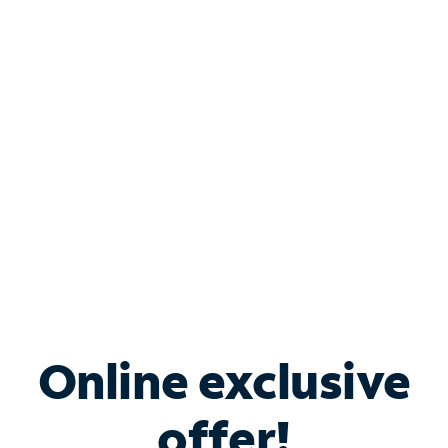
Shop Internet
Bundle & Save with
Spectrum Business
Services
Spectrum offers savings on business internet solutions
when you add Phone, Mobile or TV services.
Online exclusive
offer!