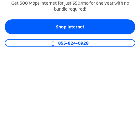
Get 500 Mbps Internet for just $50/mo for one year with no
bundle required!
SPECTRUM BUSINESS PHONE
Business-grade call management
Shop Internet
Connect your business with unlimited calling,
video conferencing, messaging and more.
855-824-0928
Shop Phone