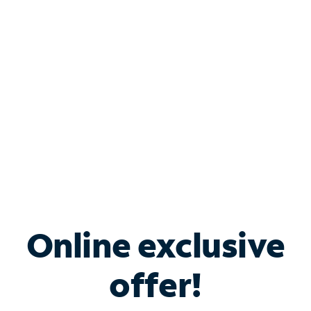
Bundle & Save with
Spectrum Business
Services
Spectrum offers savings on business internet solutions
when you add Phone, Mobile or TV services.
Online exclusive
offer!