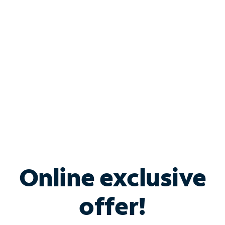
Bundle & Save with
Spectrum Business
Services
Spectrum offers savings on business internet solutions
when you add Phone, Mobile or TV services.
Online exclusive
offer!