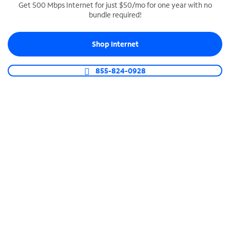
Get 500 Mbps Internet for just $50/mo for one year with no
bundle required!
SPECTRUM BUSINESS PHONE
Business-grade call management
Shop Internet
Connect your business with unlimited calling,
video conferencing, messaging and more.
855-824-0928
Shop Phone