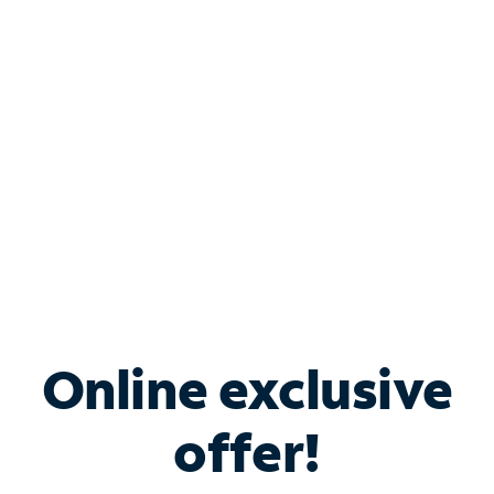
Bundle & Save with
Spectrum Business
Services
Spectrum offers savings on business internet solutions
when you add Phone, Mobile or TV services.
Online exclusive
offer!