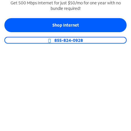
Get 500 Mbps Internet for just $50/mo for one year with no
bundle required!
SPECTRUM BUSINESS PHONE
Business-grade call management
Shop Internet
Connect your business with unlimited calling,
video conferencing, messaging and more.
855-824-0928
Shop Phone