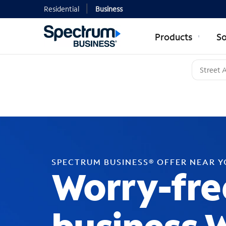
Residential
Business
Products
So
SPECTRUM BUSINESS® OFFER NEAR 
Worry-fre