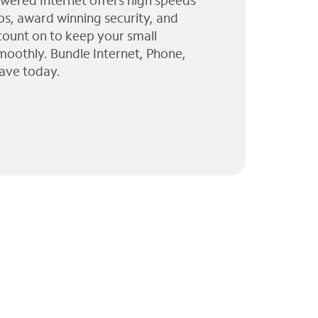
wered Internet offers high speeds
ps, award winning security, and
 count on to keep your small
moothly. Bundle Internet, Phone,
ave today.