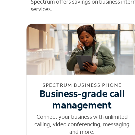
Spectrum offers savings on business inter
services.
SPECTRUM BUSINESS PHONE
Business-grade call
management
Connect your business with unlimited
calling, video conferencing, messaging
and more.