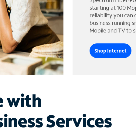
Spectrum Fiber-Po
starting at 100 Mb
reliability you can
business running s
Mobile and TV to s
Shop Internet
e with
iness Services