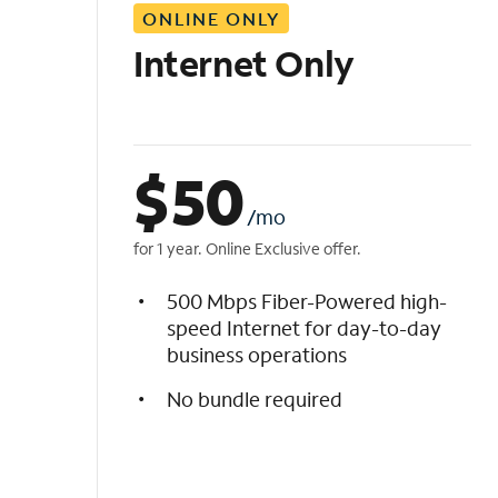
ONLINE ONLY
i
s
Internet Only
t
$
50
/mo
for 1 year. Online Exclusive offer.
500 Mbps Fiber-Powered high-
speed Internet for day-to-day
business operations
No bundle required