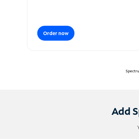
Order now
Spectru
Add S