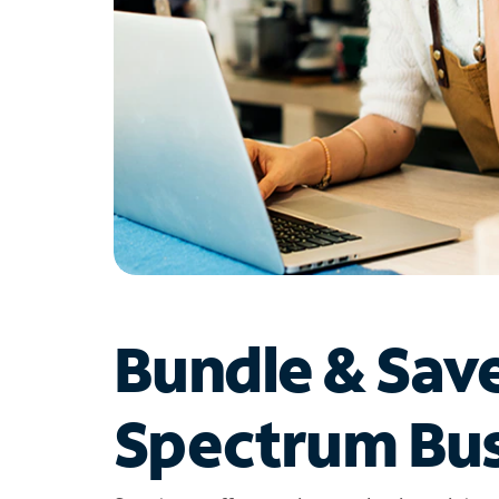
Bundle & Sav
Spectrum Bus