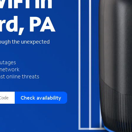
iFi in
s
f
rd, PA
o
u
n
d
rough the unexpected
i
n
t
h
outages
e
 network
l
st online threats
i
s
t
Check availability