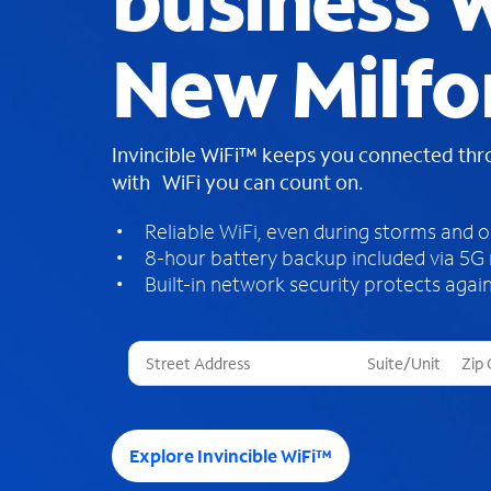
business W
New Milfo
Invincible WiFi™ keeps you connected th
with WiFi you can count on.
Reliable WiFi, even during storms and 
8-hour battery backup included via 5G
Built-in network security protects again
T
h
r
e
e
Explore Invincible WiFi™
s