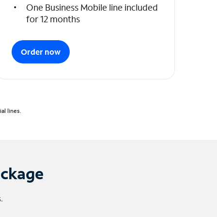
One Business Mobile line included
for 12 months
Order now
l lines.
ackage
.