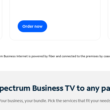
Order now
m Business Internet is powered by fiber and connected to the premises by coaxia
pectrum Business TV to any p
Your business, your bundle. Pick the services that fit your needs