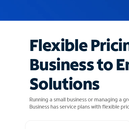
u
g
g
e
s
t
Flexible Prici
i
o
n
Business to E
s
f
o
Solutions
u
n
d
i
Running a small business or managing a g
n
Business has service plans with flexible pri
t
h
e
l