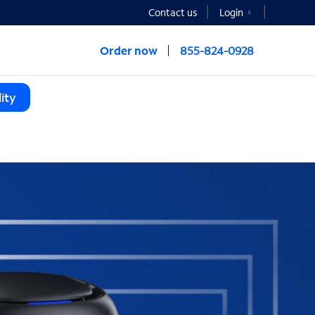
Contact us
Login
Order now
855-824-0928
ity