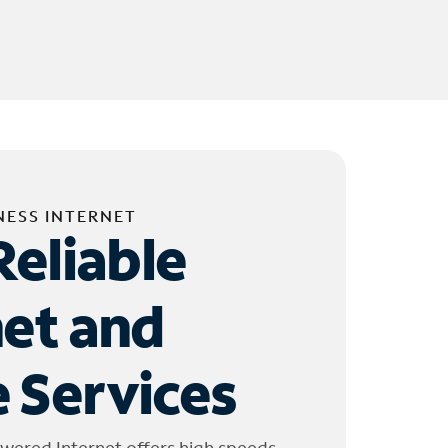
NESS INTERNET
Reliable
net and
 Services