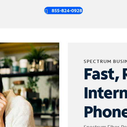
855-824-0928
SPECTRUM BUSI
Fast, 
Inter
Phone