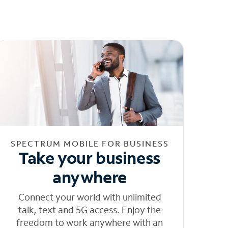
SPECTRUM MOBILE FOR BUSINESS
Take your business
anywhere
Connect your world with unlimited
talk, text and 5G access. Enjoy the
freedom to work anywhere with an