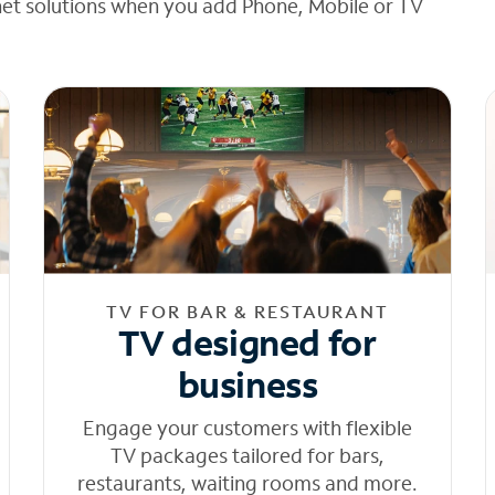
net solutions when you add Phone, Mobile or TV
TV FOR BAR & RESTAURANT
TV designed for
business
Engage your customers with flexible
TV packages tailored for bars,
restaurants, waiting rooms and more.