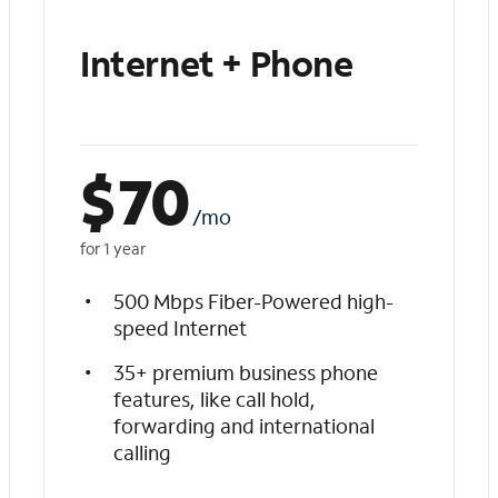
Internet + Phone
$
70
/mo
for 1 year
500 Mbps Fiber-Powered high-
speed Internet
35+ premium business phone
features, like call hold,
forwarding and international
calling