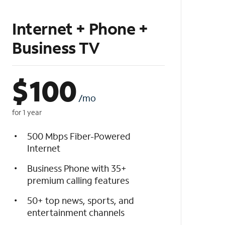
Internet + Phone +
Business TV
$
100
/mo
for 1 year
500 Mbps Fiber-Powered
Internet
Business Phone with 35+
premium calling features
50+ top news, sports, and
entertainment channels