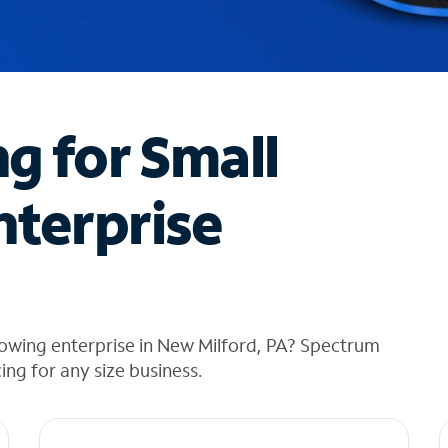
ng for Small
nterprise
rowing enterprise in New Milford, PA? Spectrum
cing for any size business.