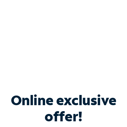
Bundle & Save with
Spectrum Business
Services
Spectrum offers savings on business internet solutions
when you add Phone, Mobile or TV services.
Online exclusive
offer!