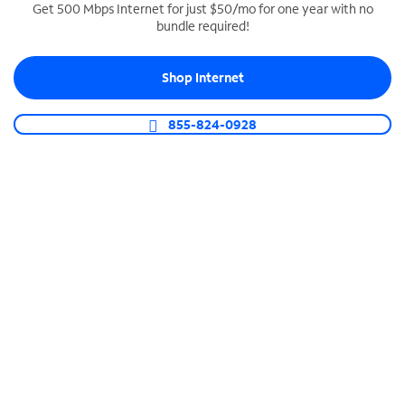
Get 500 Mbps Internet for just $50/mo for one year with no
bundle required!
SPECTRUM BUSINESS PHONE
Business-grade call management
Shop Internet
Connect your business with unlimited calling,
video conferencing, messaging and more.
855-824-0928
Shop Phone