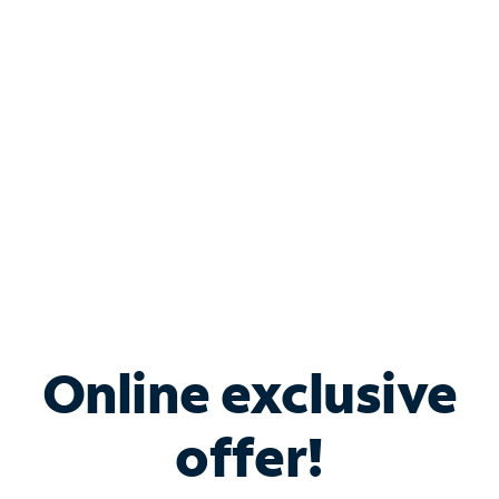
Bundle & Save with
Spectrum Business
Services
Spectrum offers savings on business internet solutions
when you add Phone, Mobile or TV services.
Online exclusive
offer!