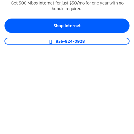
Get 500 Mbps Internet for just $50/mo for one year with no
bundle required!
SPECTRUM BUSINESS PHONE
Business-grade call management
Shop Internet
Connect your business with unlimited calling,
video conferencing, messaging and more.
855-824-0928
Shop Phone