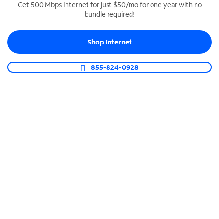
Get 500 Mbps Internet for just $50/mo for one year with no
bundle required!
SPECTRUM BUSINESS PHONE
Business-grade call management
Shop Internet
Connect your business with unlimited calling,
video conferencing, messaging and more.
855-824-0928
Shop Phone