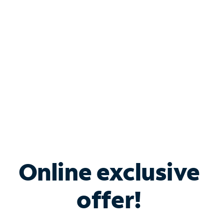
Bundle & Save with
Spectrum Business
Services
Spectrum offers savings on business internet solutions
when you add Phone, Mobile or TV services.
Online exclusive
offer!