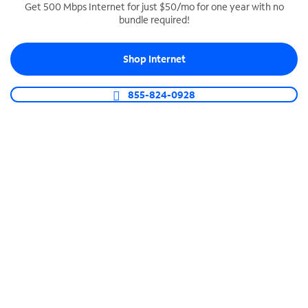
Get 500 Mbps Internet for just $50/mo for one year with no
bundle required!
SPECTRUM BUSINESS PHONE
Business-grade call management
Shop Internet
Connect your business with unlimited calling,
video conferencing, messaging and more.
855-824-0928
Shop Phone