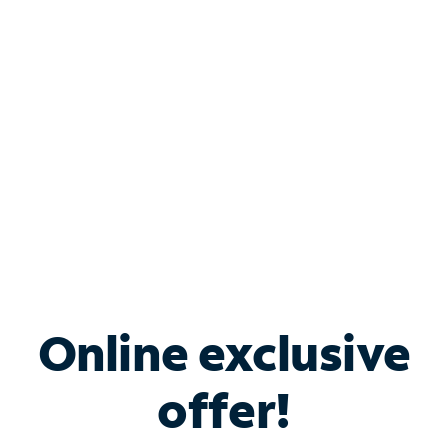
Bundle & Save with
Spectrum Business
Services
Spectrum offers savings on business internet solutions
when you add Phone, Mobile or TV services.
Online exclusive
offer!