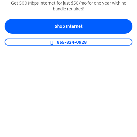
Get 500 Mbps Internet for just $50/mo for one year with no
bundle required!
SPECTRUM BUSINESS PHONE
Business-grade call management
Shop Internet
Connect your business with unlimited calling,
video conferencing, messaging and more.
855-824-0928
Shop Phone