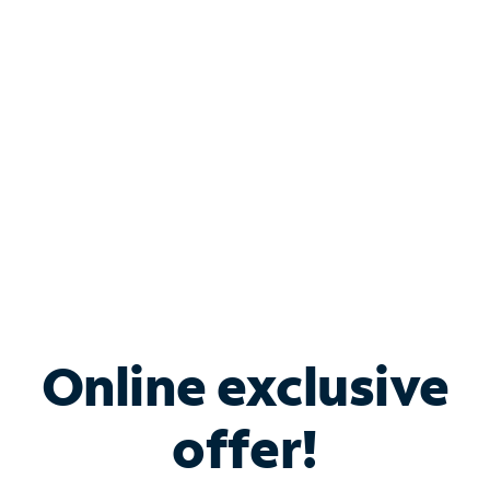
Bundle & Save with
Spectrum Business
Services
Spectrum offers savings on business internet solutions
when you add Phone, Mobile or TV services.
Online exclusive
offer!