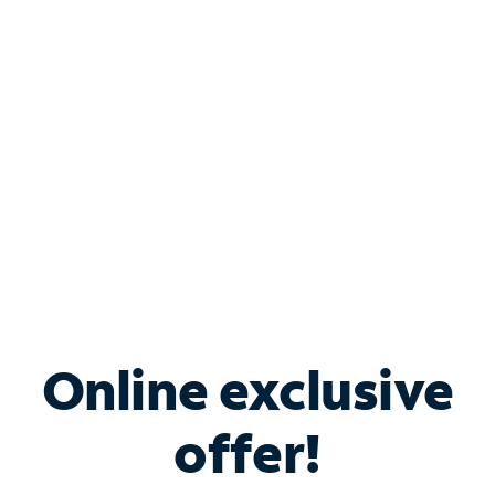
Bundle & Save with
Spectrum Business
Services
Spectrum offers savings on business internet solutions
when you add Phone, Mobile or TV services.
Online exclusive
offer!