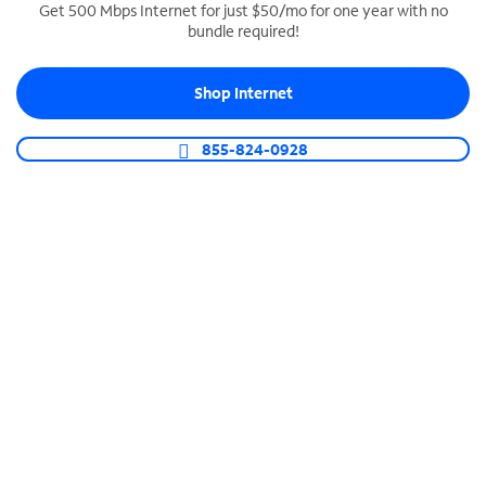
Get 500 Mbps Internet for just $50/mo for one year with no
bundle required!
SPECTRUM BUSINESS PHONE
Business-grade call management
Shop Internet
Connect your business with unlimited calling,
video conferencing, messaging and more.
855-824-0928
Shop Phone