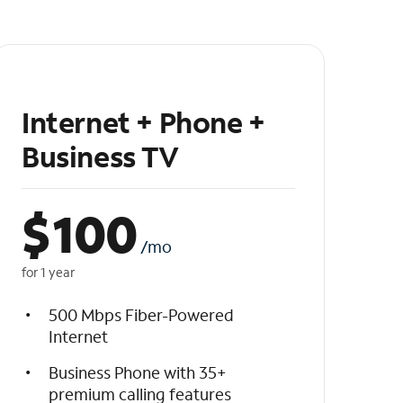
Internet + Phone +
Business TV
$
100
/mo
for 1 year
500 Mbps Fiber-Powered
Internet
Business Phone with 35+
premium calling features