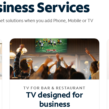
iness Services
net solutions when you add Phone, Mobile or TV
TV FOR BAR & RESTAURANT
TV designed for
business