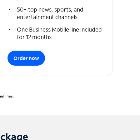
50+ top news, sports, and
entertainment channels
One Business Mobile line included
for 12 months
Order now
l lines.
ackage