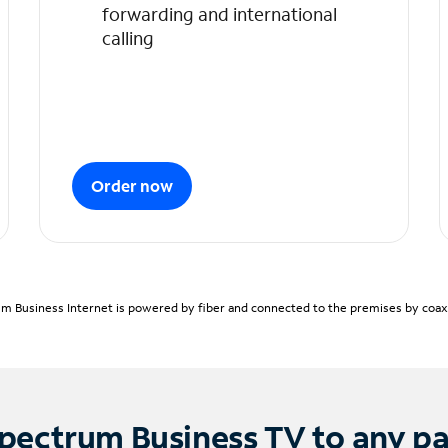
forwarding and international
calling
Order now
m Business Internet is powered by fiber and connected to the premises by coaxia
pectrum Business TV to any p