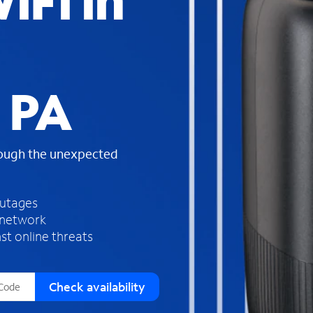
iFi in
s
f
o
u
n
d
 PA
i
n
t
h
rough the unexpected
e
l
i
outages
s
 network
t
st online threats
Check availability