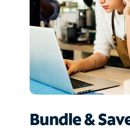
Bundle & Sav