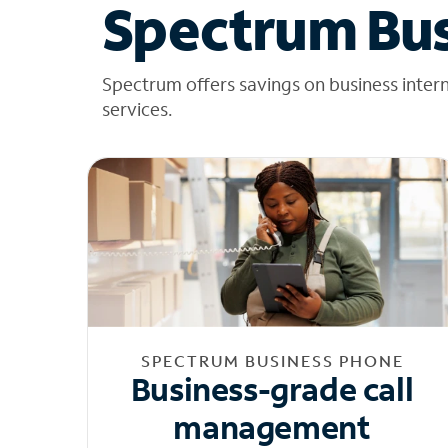
Spectrum Bus
Spectrum offers savings on business inter
services.
SPECTRUM BUSINESS PHONE
Business-grade call
management