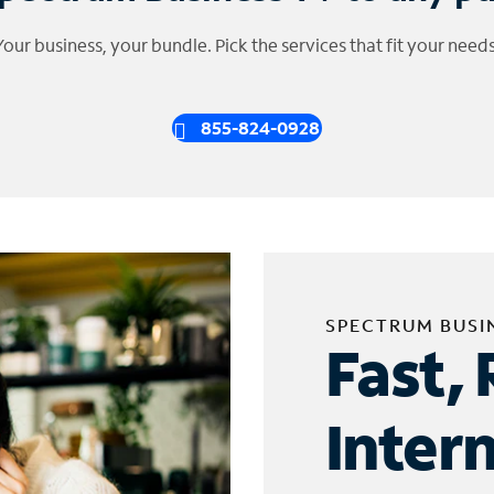
Your business, your bundle. Pick the services that fit your needs
855-824-0928
SPECTRUM BUSI
Fast, 
Inter