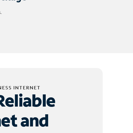
.
NESS INTERNET
Reliable
net and