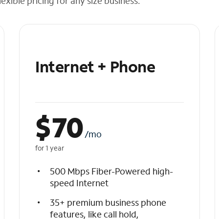
exible pricing for any size business.
Internet + Phone
$
70
/mo
for 1 year
500 Mbps Fiber-Powered high-
speed Internet
35+ premium business phone
features, like call hold,