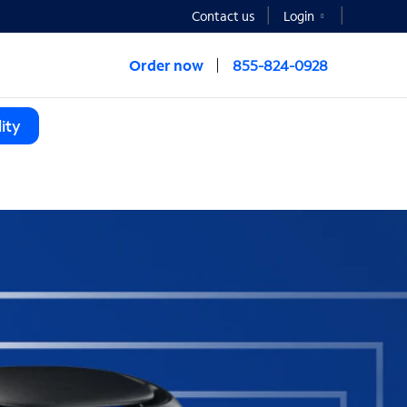
Contact us
Login
Order now
855-824-0928
ity