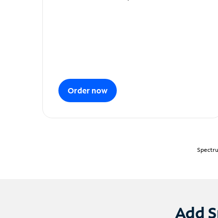
Order now
Spectru
Add S