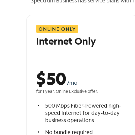
Spectrum Business has service plans with fl
t
h
e
l
ONLINE ONLY
i
s
Internet Only
t
$
50
/mo
for 1 year. Online Exclusive offer.
500 Mbps Fiber-Powered high-
speed Internet for day-to-day
business operations
No bundle required