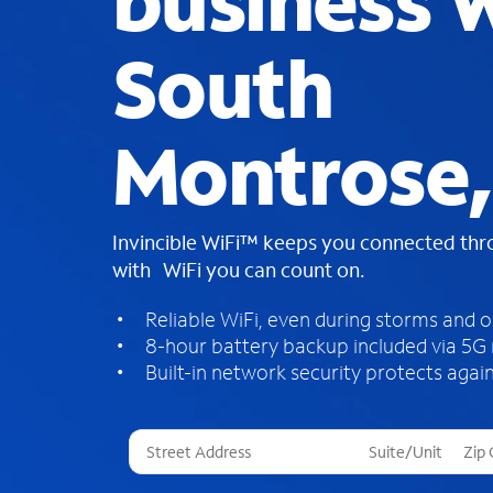
business W
South
Montrose,
Invincible WiFi™ keeps you connected th
with WiFi you can count on.
Reliable WiFi, even during storms and 
8-hour battery backup included via 5G
Built-in network security protects again
T
h
r