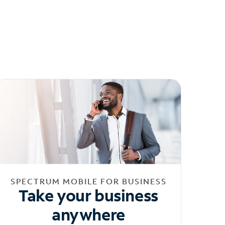
SPECTRUM MOBILE FOR BUSINESS
Take your business
anywhere