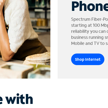
Phone
Spectrum Fiber-Po
starting at 100 Mb
reliability you can
business running s
Mobile and TV to s
Shop Internet
e with