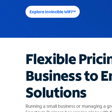
e
e
Explore Invincible WiFi™
s
u
g
g
e
s
t
Flexible Prici
i
o
n
Business to E
s
f
o
Solutions
u
n
d
i
Running a small business or managing a gr
n