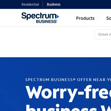
Residential
Business
Products
So
SPECTRUM BUSINESS® OFFER NEAR 
Worry-fre