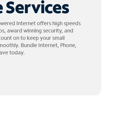
 Services
wered Internet offers high speeds
ps, award winning security, and
 count on to keep your small
moothly. Bundle Internet, Phone,
ave today.