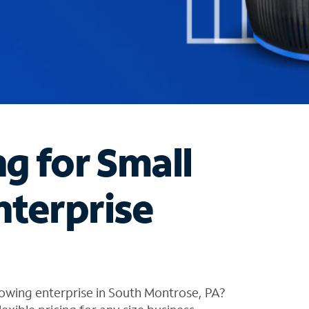
ng for Small
nterprise
owing enterprise in South Montrose, PA?