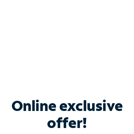
Bundle & Save with
Spectrum Business
Services
Spectrum offers savings on business internet solutions
when you add Phone, Mobile or TV services.
Online exclusive
offer!