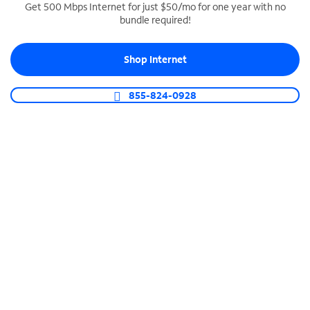
Get 500 Mbps Internet for just $50/mo for one year with no
bundle required!
SPECTRUM BUSINESS PHONE
Business-grade call management
Shop Internet
Connect your business with unlimited calling,
video conferencing, messaging and more.
855-824-0928
Shop Phone