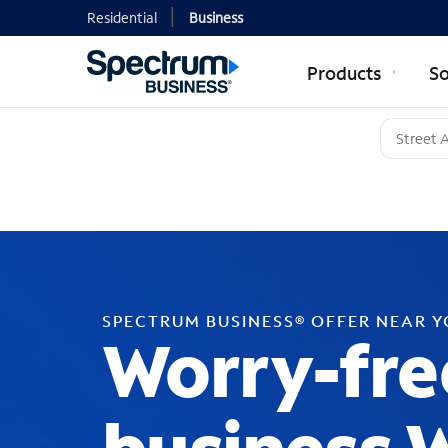
Residential
Business
Products
So
SPECTRUM BUSINESS® OFFER NEAR 
Worry-fre