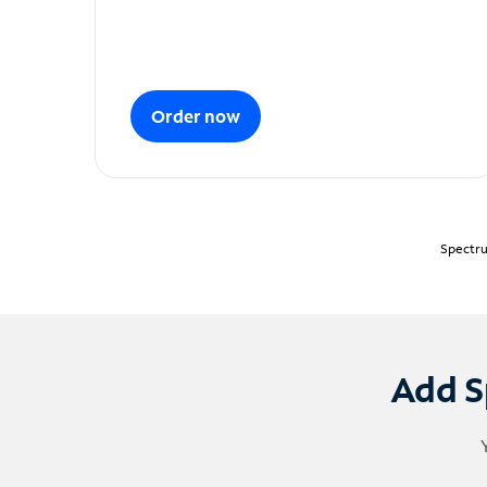
Order now
Spectru
Add S