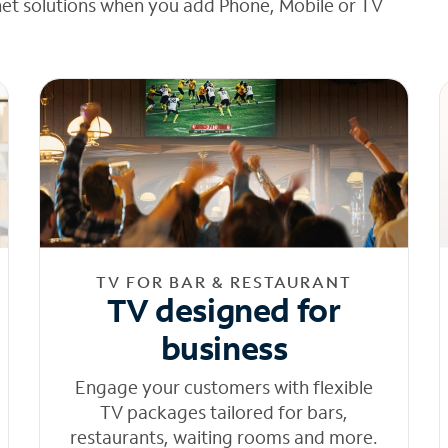
net solutions when you add Phone, Mobile or TV
TV FOR BAR & RESTAURANT
TV designed for
business
Engage your customers with flexible
TV packages tailored for bars,
restaurants, waiting rooms and more.