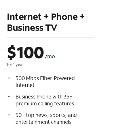
Internet + Phone +
Business TV
$
100
/mo
for 1 year
500 Mbps Fiber-Powered
Internet
Business Phone with 35+
premium calling features
50+ top news, sports, and
entertainment channels