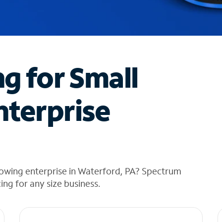
ng for Small
nterprise
rowing enterprise in Waterford, PA? Spectrum
cing for any size business.