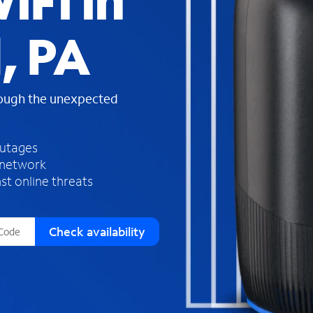
iFi in
s
f
, PA
o
u
n
d
rough the unexpected
i
n
t
h
outages
e
 network
l
st online threats
i
s
t
Check availability