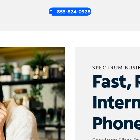
855-824-0928
SPECTRUM BUSI
Fast, 
Inter
Phone