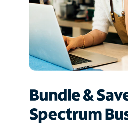
Bundle & Sav
Spectrum Bus