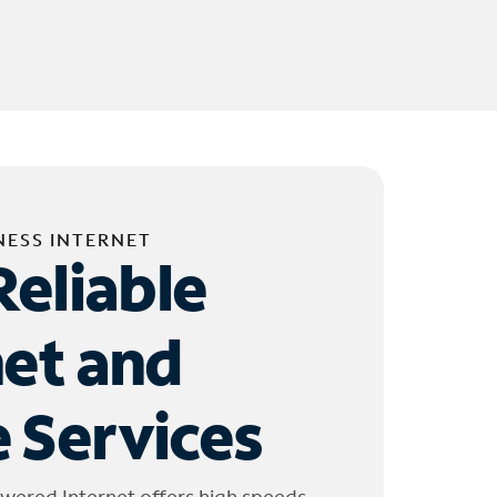
NESS INTERNET
Reliable
net and
 Services