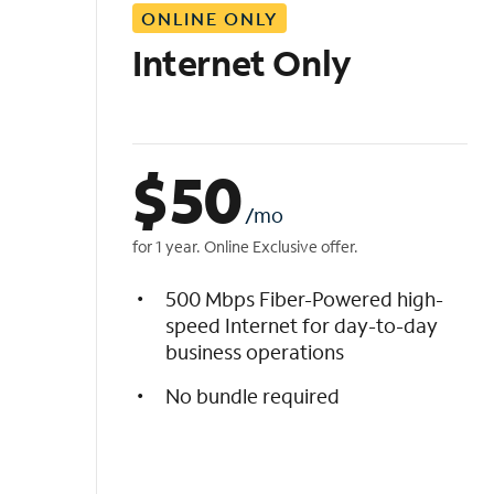
ONLINE ONLY
i
s
Internet Only
t
$
50
/mo
for 1 year. Online Exclusive offer.
500 Mbps Fiber-Powered high-
speed Internet for day-to-day
business operations
No bundle required