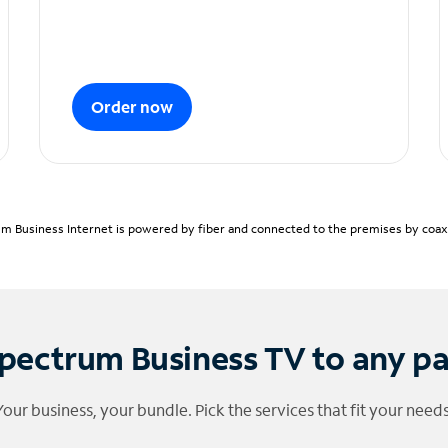
Order now
m Business Internet is powered by fiber and connected to the premises by coaxia
pectrum Business TV to any p
Your business, your bundle. Pick the services that fit your needs