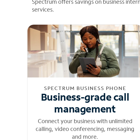
Spectrum offers savings on business inter
services.
SPECTRUM BUSINESS PHONE
Business-grade call
management
Connect your business with unlimited
calling, video conferencing, messaging
and more.