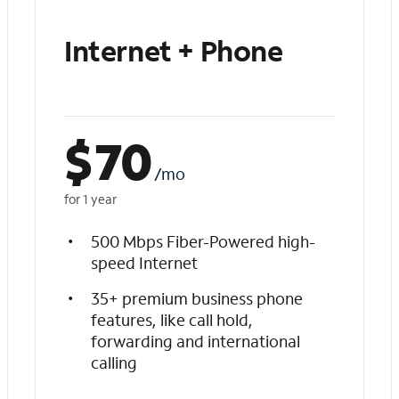
Internet + Phone
$
70
/mo
for 1 year
500 Mbps Fiber-Powered high-
speed Internet
35+ premium business phone
features, like call hold,
forwarding and international
calling