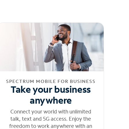
SPECTRUM MOBILE FOR BUSINESS
Take your business
anywhere
Connect your world with unlimited
talk, text and 5G access. Enjoy the
freedom to work anywhere with an