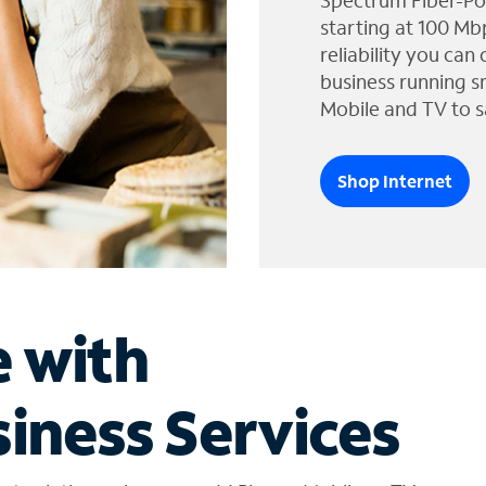
Spectrum Fiber-Po
starting at 100 Mb
reliability you can
business running s
Mobile and TV to s
Shop Internet
e with
iness Services