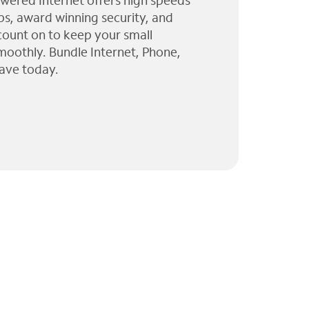
wered Internet offers high speeds
ps, award winning security, and
 count on to keep your small
moothly. Bundle Internet, Phone,
ave today.