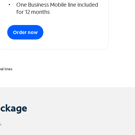
One Business Mobile line included
for 12 months
Order now
l lines.
ackage
.