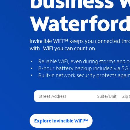
business W
Waterford
Invincible WiFi™ keeps you connected th
with WiFi you can count on.
Reliable WiFi, even during storms and 
8-hour battery backup included via 5G
Built-in network security protects again
T
h
r
e
e
Explore Invincible WiFi™
s