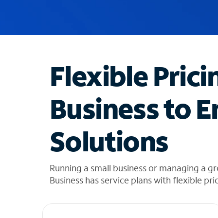
u
g
g
e
s
t
Flexible Prici
i
o
n
Business to E
s
f
o
Solutions
u
n
d
i
Running a small business or managing a g
n
Business has service plans with flexible pri
t
h
e
l