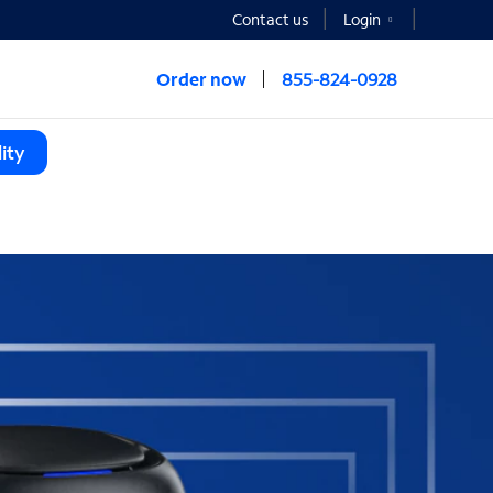
Contact us
Login
Order now
855-824-0928
ity