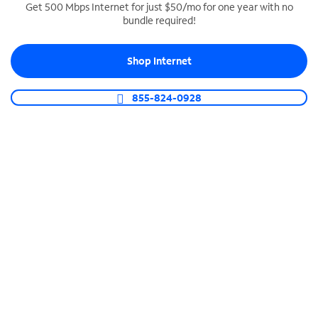
Get 500 Mbps Internet for just $50/mo for one year with no
bundle required!
SPECTRUM BUSINESS PHONE
Business-grade call management
Shop Internet
Connect your business with unlimited calling,
video conferencing, messaging and more.
855-824-0928
Shop Phone