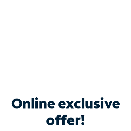
Bundle & Save with
Spectrum Business
Services
Spectrum offers savings on business internet solutions
when you add Phone, Mobile or TV services.
Online exclusive
offer!