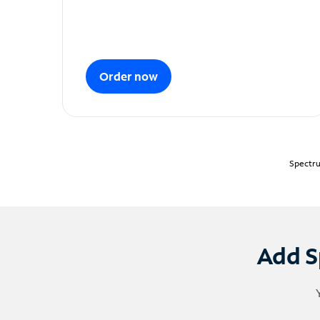
Order now
Spectru
Add S