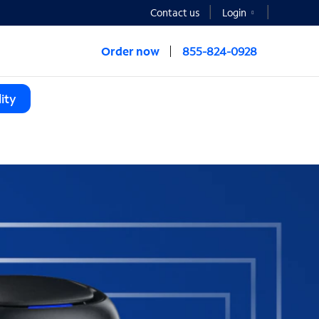
Contact us
Login
Order now
855-824-0928
ity