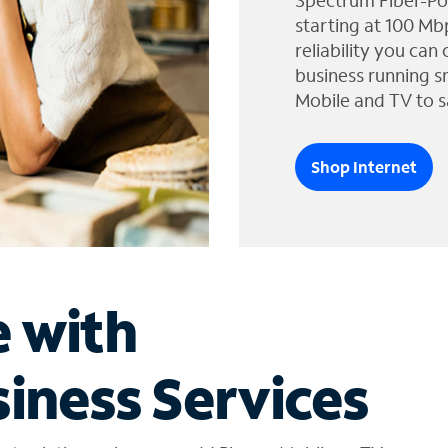
Spectrum Fiber-Po
starting at 100 Mb
reliability you can
business running s
Mobile and TV to s
Shop Internet
e with
iness Services