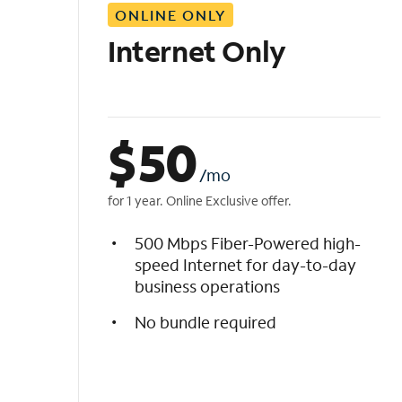
ONLINE ONLY
i
s
Internet Only
t
$
50
/mo
for 1 year. Online Exclusive offer.
500 Mbps Fiber-Powered high-
speed Internet for day-to-day
business operations
No bundle required