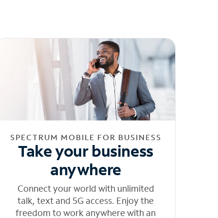
SPECTRUM MOBILE FOR BUSINESS
Take your business
anywhere
Connect your world with unlimited
talk, text and 5G access. Enjoy the
freedom to work anywhere with an