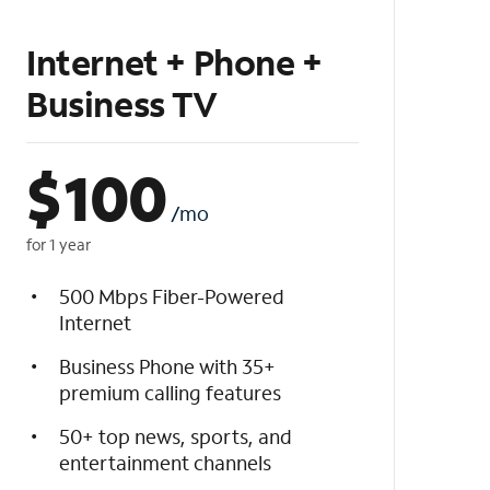
Internet + Phone +
Business TV
$
100
/mo
for 1 year
500 Mbps Fiber-Powered
Internet
Business Phone with 35+
premium calling features
50+ top news, sports, and
entertainment channels