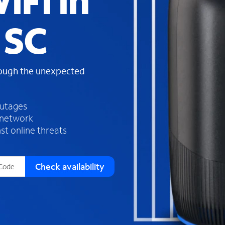
iFi in
s
f
 SC
o
u
n
d
rough the unexpected
i
n
t
h
outages
e
 network
l
st online threats
i
s
t
Check availability