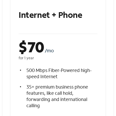
Internet + Phone
$
70
/mo
for 1 year
500 Mbps Fiber-Powered high-
speed Internet
35+ premium business phone
features, like call hold,
forwarding and international
calling