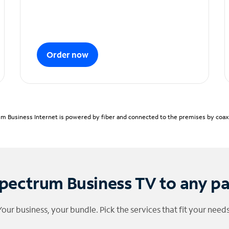
Order now
m Business Internet is powered by fiber and connected to the premises by coaxia
pectrum Business TV to any p
Your business, your bundle. Pick the services that fit your needs