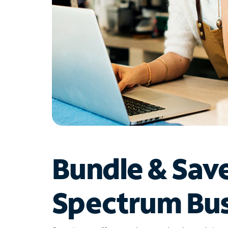
Bundle & Sav
Spectrum Bus