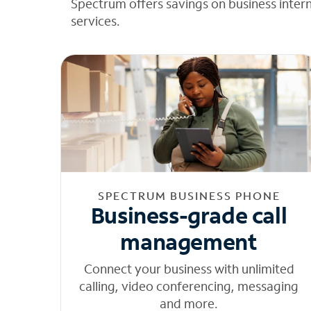
Spectrum offers savings on business inter
services.
SPECTRUM BUSINESS PHONE
Business-grade call
management
Connect your business with unlimited
calling, video conferencing, messaging
and more.