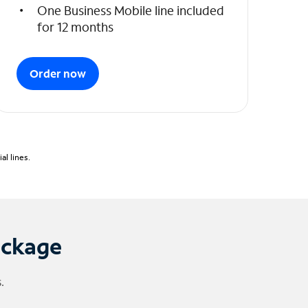
One Business Mobile line included
for 12 months
Order now
l lines.
ackage
.