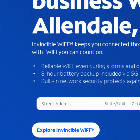
business W
Allendale,
Invincible WiFi™ keeps you connected th
with WiFi you can count on.
Reliable WiFi, even during storms and 
8-hour battery backup included via 5G
Built-in network security protects again
T
h
r
e
e
Explore Invincible WiFi™
s