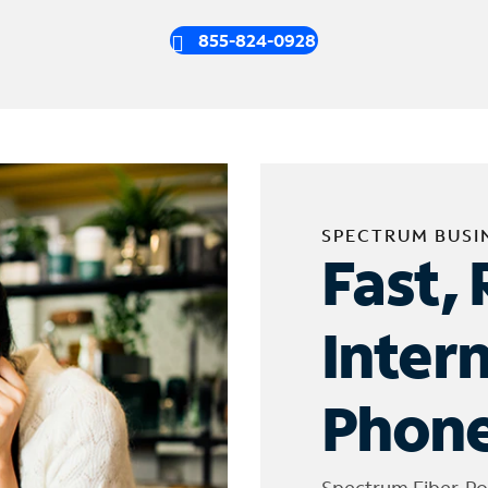
855-824-0928
SPECTRUM BUSI
Fast, 
Inter
Phone