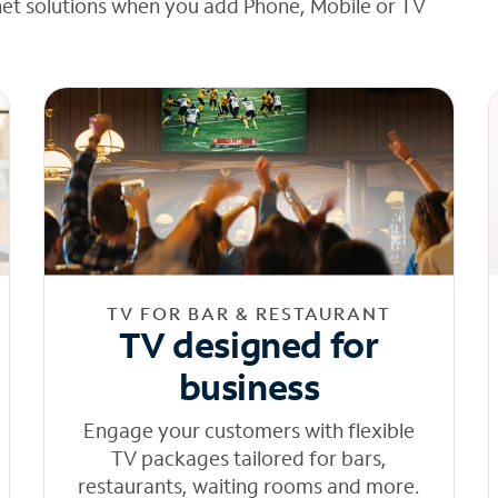
net solutions when you add Phone, Mobile or TV
TV FOR BAR & RESTAURANT
TV designed for
business
Engage your customers with flexible
TV packages tailored for bars,
restaurants, waiting rooms and more.