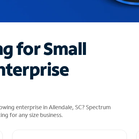
ng for Small
nterprise
owing enterprise in Allendale, SC? Spectrum
cing for any size business.