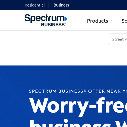
Residential
Business
Products
So
SPECTRUM BUSINESS® OFFER NEAR 
Worry-fre