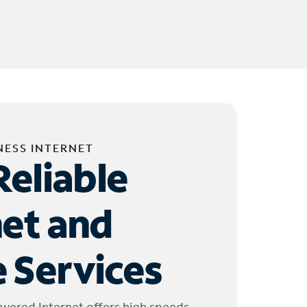
NESS INTERNET
Reliable
net and
 Services