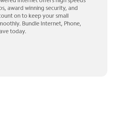
wered Internet offers high speeds
ps, award winning security, and
 count on to keep your small
moothly. Bundle Internet, Phone,
ave today.