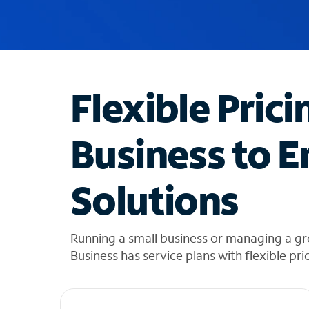
u
g
g
e
s
t
Flexible Prici
i
o
n
Business to E
s
f
o
Solutions
u
n
d
i
Running a small business or managing a gr
n
Business has service plans with flexible pri
t
h
e
l