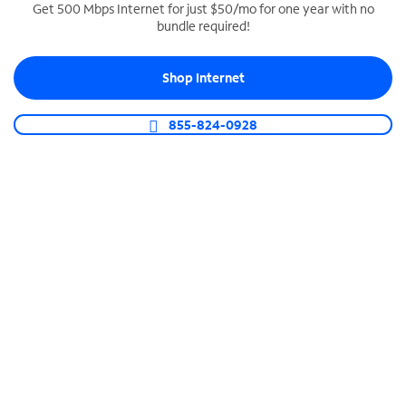
Get 500 Mbps Internet for just $50/mo for one year with no
bundle required!
SPECTRUM BUSINESS PHONE
Business-grade call management
Shop Internet
Connect your business with unlimited calling,
video conferencing, messaging and more.
855-824-0928
Shop Phone