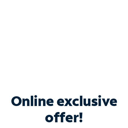
Bundle & Save with
Spectrum Business
Services
Spectrum offers savings on business internet solutions
when you add Phone, Mobile or TV services.
Online exclusive
offer!