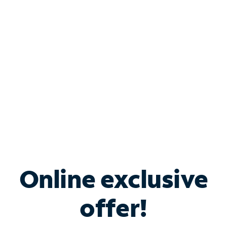
Bundle & Save with
Spectrum Business
Services
Spectrum offers savings on business internet solutions
when you add Phone, Mobile or TV services.
Online exclusive
offer!