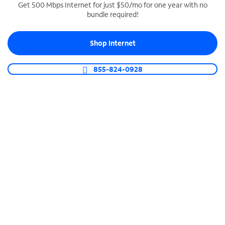
Get 500 Mbps Internet for just $50/mo for one year with no
bundle required!
SPECTRUM BUSINESS PHONE
Business-grade call management
Shop Internet
Connect your business with unlimited calling,
video conferencing, messaging and more.
855-824-0928
Shop Phone