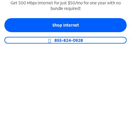
Get 500 Mbps Internet for just $50/mo for one year with no
bundle required!
SPECTRUM BUSINESS PHONE
Business-grade call management
Shop Internet
Connect your business with unlimited calling,
video conferencing, messaging and more.
855-824-0928
Shop Phone