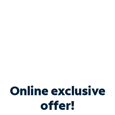
Bundle & Save with
Spectrum Business
Services
Spectrum offers savings on business internet solutions
when you add Phone, Mobile or TV services.
Online exclusive
offer!